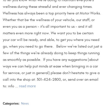
to let you know what we're doing to maintain everyone's
wellness during these stressful and ever changing times.
Wellness has always been a top priority here at Motor Works.
Whether that be the wellness of your vehicle, our staff, or
even you as a person - it's all important to us - and it all
matters even more right now. We want you to be certain
your car will be ready, and able, to get you where you need
go, when you need to go there. Below we've listed out just a
few of the things we're already doing to keep things running
as smoothly as possible. If you have any suggestions (about
ways we can help put minds at ease when bringing in a car
for service, or just in general) please don't hesitate to give a
call into the shop at: 301-424-2800, or, send over an email
to: info ...
read more
Categories:
News