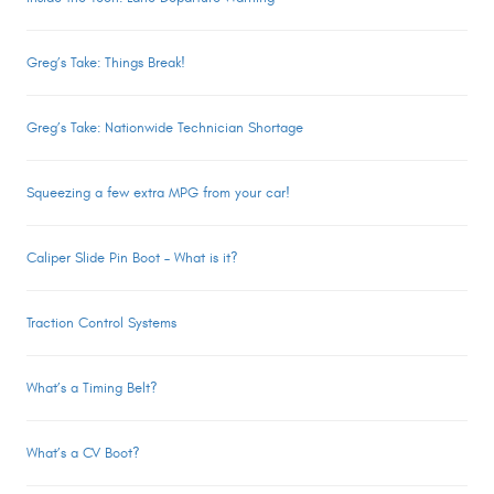
Greg’s Take: Things Break!
Greg’s Take: Nationwide Technician Shortage
Squeezing a few extra MPG from your car!
Caliper Slide Pin Boot – What is it?
Traction Control Systems
What’s a Timing Belt?
What’s a CV Boot?