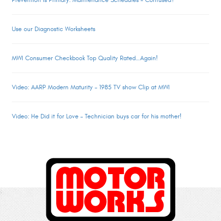
Prevention is Primary: Maintenance Schedules – Confused?
Use our Diagnostic Worksheets
MWI Consumer Checkbook Top Quality Rated…Again!
Video: AARP Modern Maturity – 1985 TV show Clip at MWI
Video: He Did it for Love – Technician buys car for his mother!