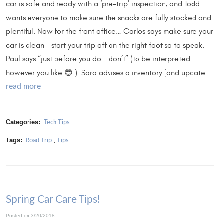
car is safe and ready with a ‘pre-trip’ inspection, and Todd
wants everyone to make sure the snacks are fully stocked and
plentiful. Now for the front office… Carlos says make sure your
car is clean – start your trip off on the right foot so to speak.
Paul says “just before you do… don’t” (to be interpreted
however you like 😎 ). Sara advises a inventory (and update ...
read more
Categories:
Tech Tips
Tags:
,
Road Trip
Tips
Spring Car Care Tips!
Posted on 3/20/2018