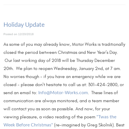
Holiday Update
Posted on 12/20/2018
As some of you may already know, Motor Works is traditionally
closed the period between Christmas and New Year’s Day.
Our last working day of 2018 will be Thursday December
20th. We plan to reopen Wednesday, January 2nd, at 7 am.
No worries though - if you have an emergency while we are
closed - please don't hesitate to call us at: 301-424-2800, or
send an email to:
. These lines of
Info@Motor-Works.com
communication are always monitored, and a team member
will contact you as soon as possible. And now, for your
viewing pleasure, a video reading of the poem
"Twas the
(re-imagined by Greg Skolnik). Best
Week Before Christmas"