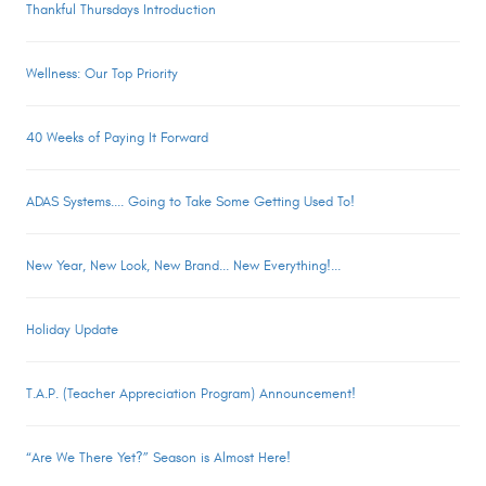
Thankful Thursdays Introduction
Wellness: Our Top Priority
40 Weeks of Paying It Forward
ADAS Systems.... Going to Take Some Getting Used To!
New Year, New Look, New Brand... New Everything!...
Holiday Update
T.A.P. (Teacher Appreciation Program) Announcement!
“Are We There Yet?” Season is Almost Here!