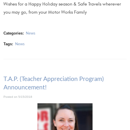
Wishes for a Happy Holiday season & Safe Travels wherever
you may go, from your Motor Works Family
Categories:
News
Tags:
News
T.A.P. (Teacher Appreciation Program)
Announcement!
Posted on 5/15/2018