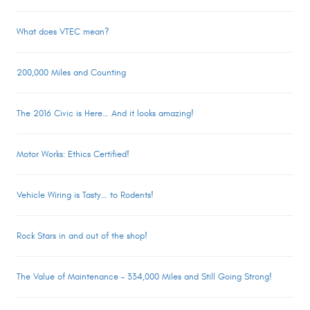
What does VTEC mean?
200,000 Miles and Counting
The 2016 Civic is Here… And it looks amazing!
Motor Works: Ethics Certified!
Vehicle Wiring is Tasty… to Rodents!
Rock Stars in and out of the shop!
The Value of Maintenance – 334,000 Miles and Still Going Strong!