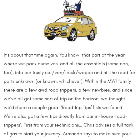
It’s about that time again. You know, that part of the year
where we pack ourselves, and all the essentials (some non,
too), into our trusty car/van/truck/wagon and hit the road for
parts unknown (or known, whichever). Within the MWI family
there are a few avid road trippers, a few newbies, and since
we’ve all got some sort of trip on the horizon, we thought
we’d share a couple great ‘Road Trip Tips’ lists we found.
We’ve also got a few tips directly from our in-house ‘road-
trippers’. First from your technicians… Chris advises a full tank
of gas to start your journey. Armando says to make sure your