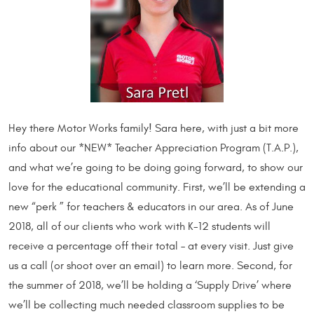
Hey there Motor Works family! Sara here, with just a bit more
info about our *NEW* Teacher Appreciation Program (T.A.P.),
and what we’re going to be doing going forward, to show our
love for the educational community. First, we’ll be extending a
new “perk ” for teachers & educators in our area. As of June
2018, all of our clients who work with K-12 students will
receive a percentage off their total – at every visit. Just give
us a call (or shoot over an email) to learn more. Second, for
the summer of 2018, we’ll be holding a ‘Supply Drive’ where
we’ll be collecting much needed classroom supplies to be