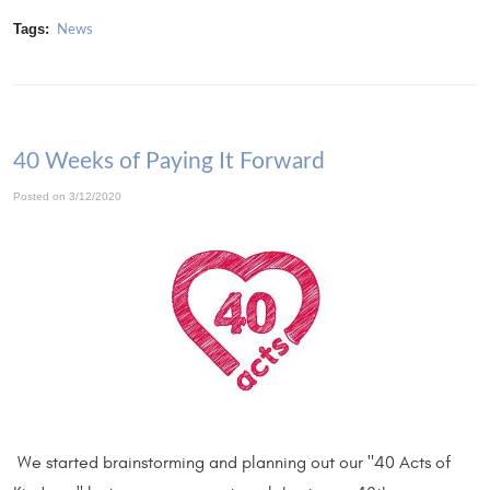
Tags:
News
40 Weeks of Paying It Forward
Posted on 3/12/2020
We started brainstorming and planning out our "40 Acts of