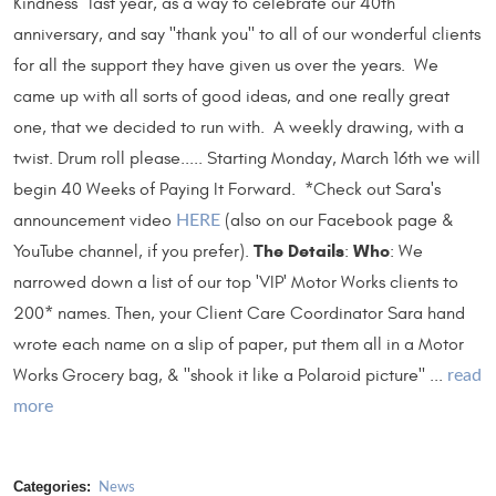
Kindness" last year, as a way to celebrate our 40th
anniversary, and say "thank you" to all of our wonderful clients
for all the support they have given us over the years. We
came up with all sorts of good ideas, and one really great
one, that we decided to run with. A weekly drawing, with a
twist. Drum roll please..... Starting Monday, March 16th we will
begin 40 Weeks of Paying It Forward. *Check out Sara's
announcement video
(also on our Facebook page &
HERE
The Details
Who
YouTube channel, if you prefer).
:
: We
narrowed down a list of our top 'VIP' Motor Works clients to
200* names. Then, your Client Care Coordinator Sara hand
wrote each name on a slip of paper, put them all in a Motor
Works Grocery bag, & "shook it like a Polaroid picture" ...
read
more
Categories:
News