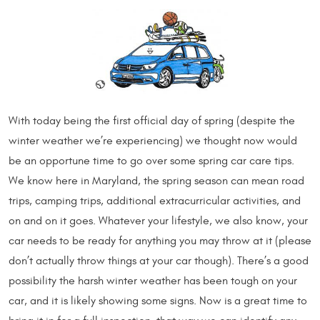
With today being the first official day of spring (despite the
winter weather we’re experiencing) we thought now would
be an opportune time to go over some spring car care tips.
We know here in Maryland, the spring season can mean road
trips, camping trips, additional extracurricular activities, and
on and on it goes. Whatever your lifestyle, we also know, your
car needs to be ready for anything you may throw at it (please
don’t actually throw things at your car though). There’s a good
possibility the harsh winter weather has been tough on your
car, and it is likely showing some signs. Now is a great time to