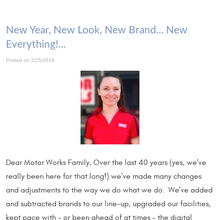
New Year, New Look, New Brand... New
Everything!...
Posted on 2/25/2019
Dear Motor Works Family, Over the last 40 years (yes, we've
really been here for that long!) we've made many changes
and adjustments to the way we do what we do. We've added
and subtracted brands to our line-up, upgraded our facilities,
kept pace with - or been ahead of at times - the digital