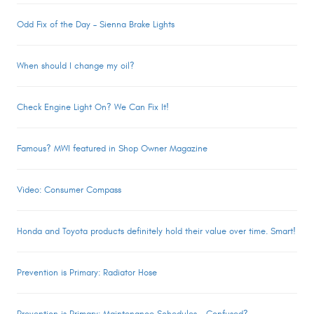
Odd Fix of the Day – Sienna Brake Lights
When should I change my oil?
Check Engine Light On? We Can Fix It!
Famous? MWI featured in Shop Owner Magazine
Video: Consumer Compass
Honda and Toyota products definitely hold their value over time. Smart!
Prevention is Primary: Radiator Hose