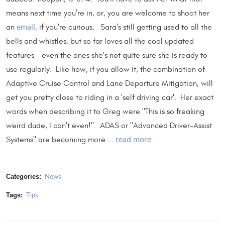
means next time you're in, or, you are welcome to shoot her
an
, if you're curious. Sara's still getting used to all the
email
bells and whistles, but so far loves all the cool updated
features - even the ones she's not quite sure she is ready to
use regularly. Like how, if you allow it, the combination of
Adaptive Cruise Control and Lane Departure Mitigation, will
get you pretty close to riding in a 'self driving car'. Her exact
words when describing it to Greg were "This is so freaking
weird dude, I can't even!". ADAS or "Advanced Driver-Assist
Systems" are becoming more ...
read more
Categories:
News
Tags:
Tips