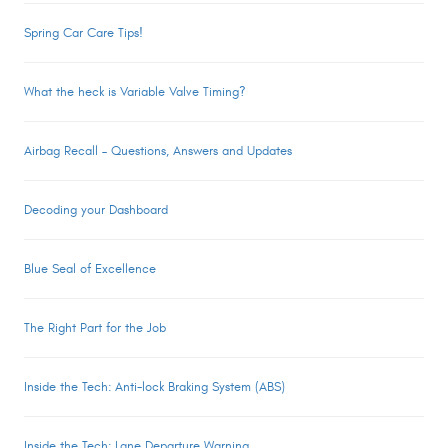
Spring Car Care Tips!
What the heck is Variable Valve Timing?
Airbag Recall – Questions, Answers and Updates
Decoding your Dashboard
Blue Seal of Excellence
The Right Part for the Job
Inside the Tech: Anti-lock Braking System (ABS)
Inside the Tech: Lane Departure Warning