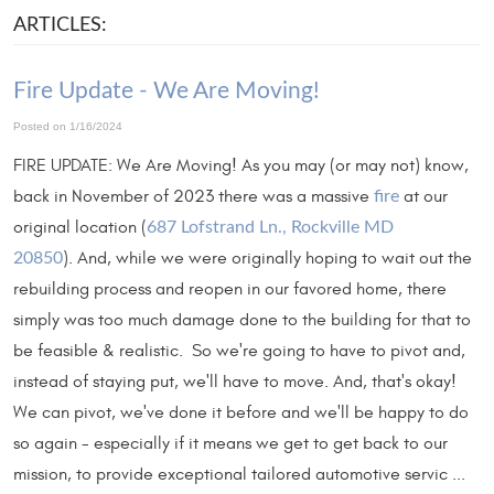
ARTICLES:
Fire Update - We Are Moving!
Posted on 1/16/2024
FIRE UPDATE: We Are Moving! As you may (or may not) know,
back in November of 2023 there was a massive
at our
fire
original location (
687 Lofstrand Ln., Rockville MD
). And, while we were originally hoping to wait out the
20850
rebuilding process and reopen in our favored home, there
simply was too much damage done to the building for that to
be feasible & realistic. So we're going to have to pivot and,
instead of staying put, we'll have to move. And, that's okay!
We can pivot, we've done it before and we'll be happy to do
so again - especially if it means we get to get back to our
mission, to provide exceptional tailored automotive servic ...