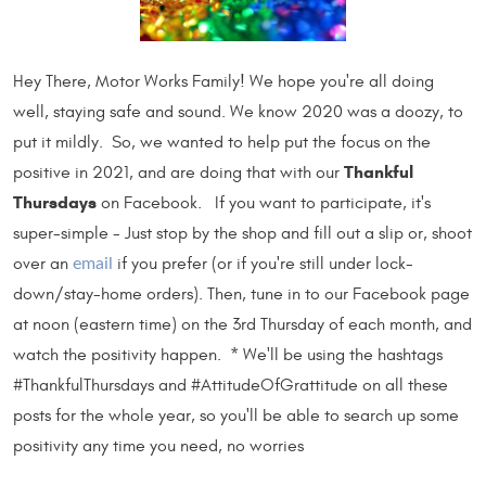
Hey There, Motor Works Family! We hope you're all doing
well, staying safe and sound. We know 2020 was a doozy, to
put it mildly. So, we wanted to help put the focus on the
Thankful
positive in 2021, and are doing that with our
Thursdays
on Facebook. If you want to participate, it's
super-simple - Just stop by the shop and fill out a slip or, shoot
over an
if you prefer (or if you're still under lock-
email
down/stay-home orders). Then, tune in to our Facebook page
at noon (eastern time) on the 3rd Thursday of each month, and
watch the positivity happen. * We'll be using the hashtags
#ThankfulThursdays and #AttitudeOfGrattitude on all these
posts for the whole year, so you'll be able to search up some
positivity any time you need, no worries