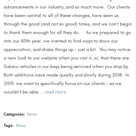
advancements in our industry, and so much more. Our clients
have been central to all of these changes, have seen us
through the good (and not so good) times, and we can't begin
to thank them enough for all they do. As we prepared to go
into our 40th year, we wanted to find ways to show our
appreciation, and shake things up - just a bit. You may notice
a new look to our website when you visit it, or, that there are
Subaru vehicles in our bays being serviced when you stop by.
Both additions were made quietly and slowly during 2018. In
2019, we want to specifically focus on our clients - as we
wouldn't be able ...
read more
Categories:
News
Tags:
News