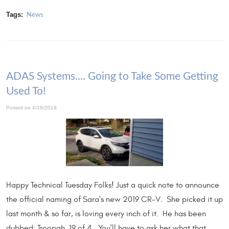
Tags:
News
ADAS Systems.... Going to Take Some Getting
Used To!
Posted on 4/16/2019
Happy Technical Tuesday Folks! Just a quick note to announce
the official naming of Sara's new 2019 CR-V. She picked it up
last month & so far, is loving every inch of it. He has been
dubbed: Troopah, 19 of 4. You'll have to ask her what that