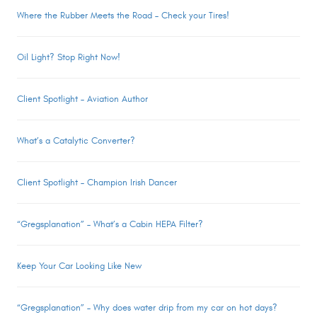
Where the Rubber Meets the Road – Check your Tires!
Oil Light? Stop Right Now!
Client Spotlight – Aviation Author
What’s a Catalytic Converter?
Client Spotlight – Champion Irish Dancer
“Gregsplanation” – What’s a Cabin HEPA Filter?
Keep Your Car Looking Like New
“Gregsplanation” – Why does water drip from my car on hot days?