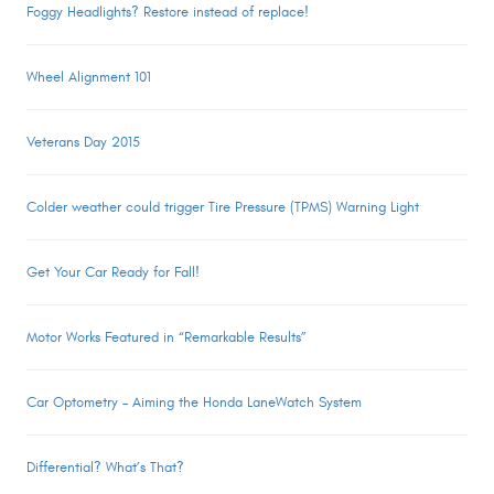
Foggy Headlights? Restore instead of replace!
Wheel Alignment 101
Veterans Day 2015
Colder weather could trigger Tire Pressure (TPMS) Warning Light
Get Your Car Ready for Fall!
Motor Works Featured in “Remarkable Results”
Car Optometry – Aiming the Honda LaneWatch System
Differential? What’s That?