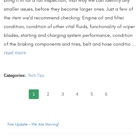
bring it in for a full inspection, that way we can identify any
smaller issues, before they become larger ones. Just a few of
the item we’d recommend checking: Engine oil and filter
condition, condition of other vital fluids, functionality of wiper
blades, starting and charging system performance, condition
of the braking components and tires, belt and hose conditio ...
read more
Categories:
Tech Tips
1
2
3
4
5
6
Fire Update - We Are Moving!