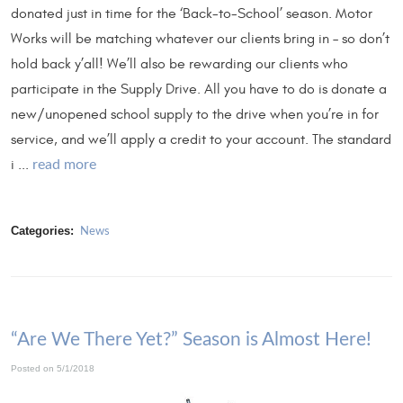
donated just in time for the ‘Back-to-School’ season. Motor
Works will be matching whatever our clients bring in – so don’t
hold back y’all! We’ll also be rewarding our clients who
participate in the Supply Drive. All you have to do is donate a
new/unopened school supply to the drive when you’re in for
service, and we’ll apply a credit to your account. The standard
i ...
read more
Categories:
News
“Are We There Yet?” Season is Almost Here!
Posted on 5/1/2018