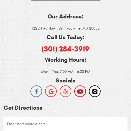
Our Address:
12224 Parklawn Dr.
,
Rockville, MD 20852
Call Us Today:
(301) 284-3919
Working Hours:
Mon - Thu: 7:00 AM - 6:00 PM
Socials
Get Directions