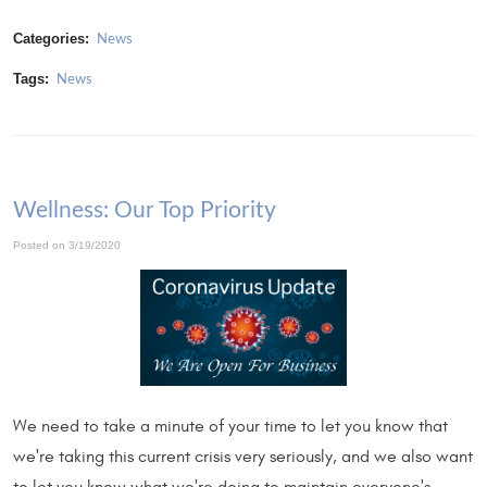
Categories:
News
Tags:
News
Wellness: Our Top Priority
Posted on 3/19/2020
We need to take a minute of your time to let you know that
we're taking this current crisis very seriously, and we also want