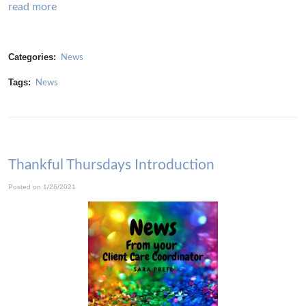
read more
Categories:
News
Tags:
News
Thankful Thursdays Introduction
Posted on 1/26/2021