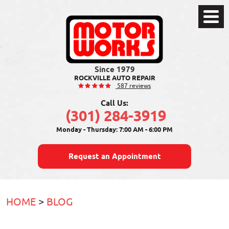
Toggle
Menu
ROCKVILLE AUTO REPAIR
587 reviews
Call Us:
(301) 284-3919
Monday - Thursday: 7:00 AM - 6:00 PM
Request an Appointment
HOME
BLOG