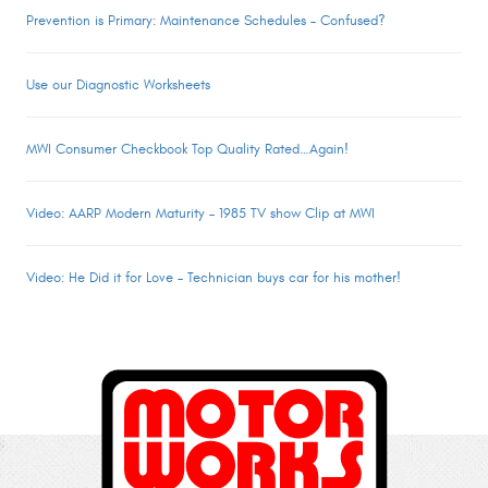
Prevention is Primary: Maintenance Schedules – Confused?
Use our Diagnostic Worksheets
MWI Consumer Checkbook Top Quality Rated…Again!
Video: AARP Modern Maturity – 1985 TV show Clip at MWI
Video: He Did it for Love – Technician buys car for his mother!