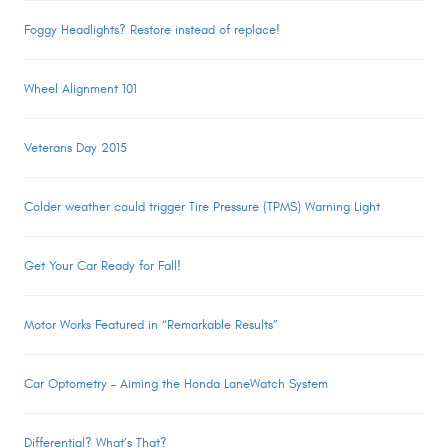
Foggy Headlights? Restore instead of replace!
Wheel Alignment 101
Veterans Day 2015
Colder weather could trigger Tire Pressure (TPMS) Warning Light
Get Your Car Ready for Fall!
Motor Works Featured in “Remarkable Results”
Car Optometry – Aiming the Honda LaneWatch System
Differential? What’s That?