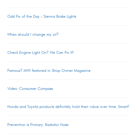
Odd Fix of the Day – Sienna Brake Lights
When should I change my oil?
Check Engine Light On? We Can Fix It!
Famous? MWI featured in Shop Owner Magazine
Video: Consumer Compass
Honda and Toyota products definitely hold their value over time. Smart!
Prevention is Primary: Radiator Hose