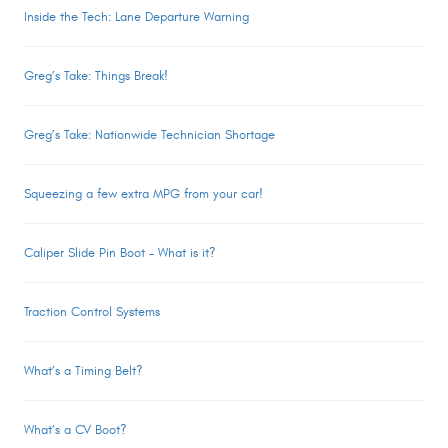
Inside the Tech: Lane Departure Warning
Greg’s Take: Things Break!
Greg’s Take: Nationwide Technician Shortage
Squeezing a few extra MPG from your car!
Caliper Slide Pin Boot – What is it?
Traction Control Systems
What’s a Timing Belt?
What’s a CV Boot?