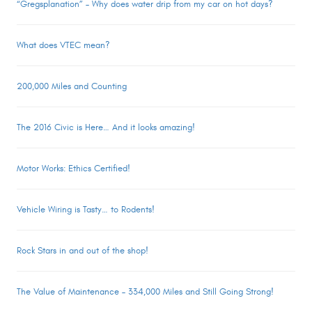
“Gregsplanation” – Why does water drip from my car on hot days?
What does VTEC mean?
200,000 Miles and Counting
The 2016 Civic is Here… And it looks amazing!
Motor Works: Ethics Certified!
Vehicle Wiring is Tasty… to Rodents!
Rock Stars in and out of the shop!
The Value of Maintenance – 334,000 Miles and Still Going Strong!