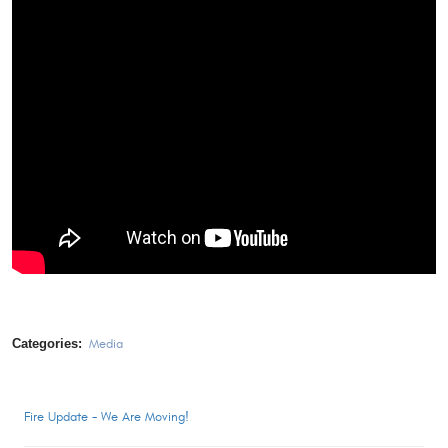
Categories:
Media
Fire Update - We Are Moving!