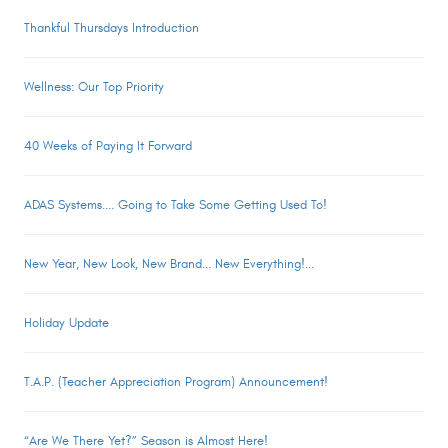
Thankful Thursdays Introduction
Wellness: Our Top Priority
40 Weeks of Paying It Forward
ADAS Systems.... Going to Take Some Getting Used To!
New Year, New Look, New Brand... New Everything!...
Holiday Update
T.A.P. (Teacher Appreciation Program) Announcement!
“Are We There Yet?” Season is Almost Here!