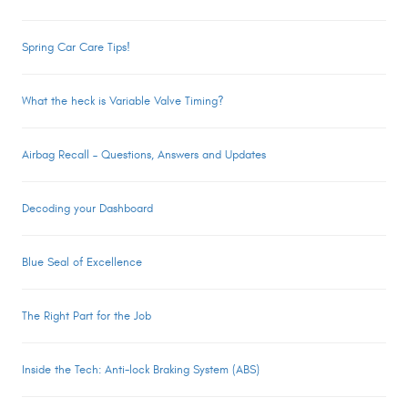
Spring Car Care Tips!
What the heck is Variable Valve Timing?
Airbag Recall – Questions, Answers and Updates
Decoding your Dashboard
Blue Seal of Excellence
The Right Part for the Job
Inside the Tech: Anti-lock Braking System (ABS)