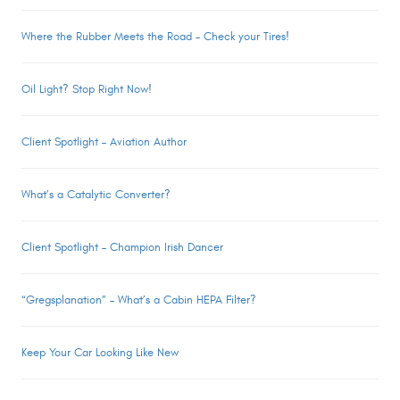
Where the Rubber Meets the Road – Check your Tires!
Oil Light? Stop Right Now!
Client Spotlight – Aviation Author
What’s a Catalytic Converter?
Client Spotlight – Champion Irish Dancer
“Gregsplanation” – What’s a Cabin HEPA Filter?
Keep Your Car Looking Like New