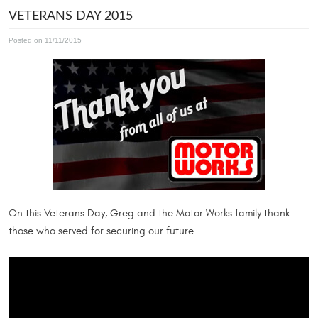
VETERANS DAY 2015
Posted on 11/11/2015
On this Veterans Day, Greg and the Motor Works family thank
those who served for securing our future.