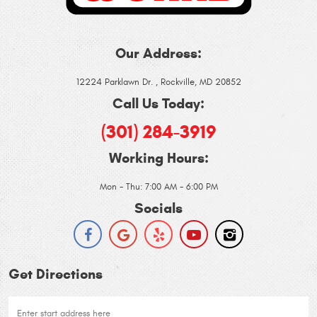
Our Address:
12224 Parklawn Dr.
,
Rockville, MD 20852
Call Us Today:
(301) 284-3919
Working Hours:
Mon - Thu: 7:00 AM - 6:00 PM
Socials
Get Directions