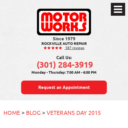
Toggle
Menu
ROCKVILLE AUTO REPAIR
587 reviews
Call Us:
(301) 284-3919
Monday - Thursday: 7:00 AM - 6:00 PM
Request an Appointment
HOME
BLOG
VETERANS DAY 2015