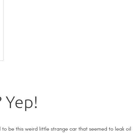
 Yep!
 be this weird little strange car that seemed to leak oil 