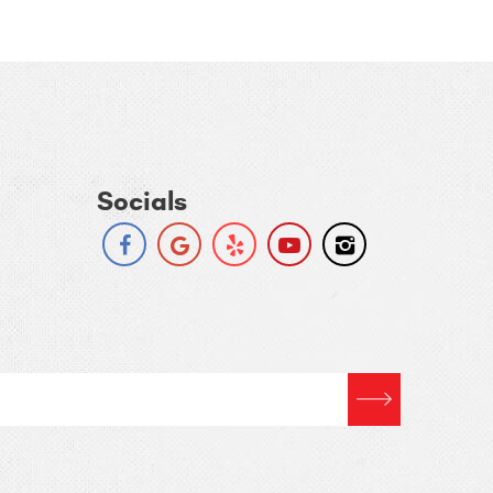
Socials