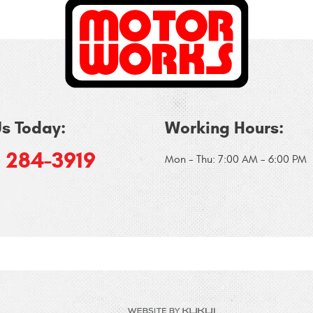
Us Today:
Working Hours:
) 284-3919
Mon - Thu: 7:00 AM - 6:00 PM