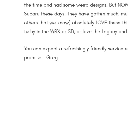
the time and had some weird designs. But NOW,
Subaru these days. They have gotten much, much
others that we know) absolutely LOVE these thi
tushy in the WRX or STi, or love the Legacy and
You can expect a refreshingly friendly service ex
promise - Greg