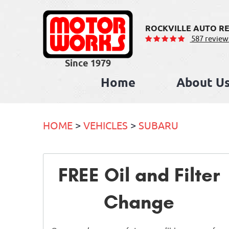
ROCKVILLE AUTO RE
587 review
Home
About U
HOME
VEHICLES
SUBARU
FREE Oil and Filter
Change