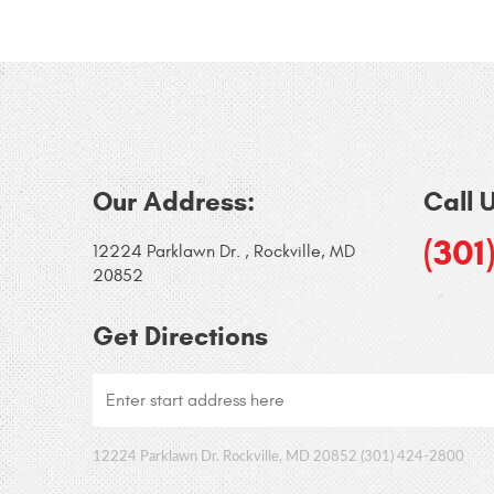
Our Address:
Call 
(301
12224 Parklawn Dr.
,
Rockville, MD
20852
Get Directions
12224 Parklawn Dr. Rockville, MD 20852 (301) 424-2800