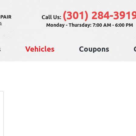
(301) 284-391
Call Us:
PAIR
s
Monday - Thursday: 7:00 AM - 6:00 PM
s
Vehicles
Coupons