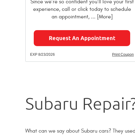
Since we’re so confident you’ll love your first
experience, call or click today to schedule
an appointment,
... [More]
Request An Appointment
EXP 8/23/2026
Print Coupon
Subaru Repair?
What can we say about Subaru cars? They used to