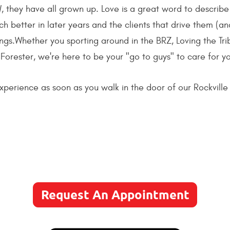
 they have all grown up. Love is a great word to describe
 better in later years and the clients that drive them (an
ngs.Whether you sporting around in the BRZ, Loving the Tr
 Forester, we're here to be your "go to guys" to care for 
perience as soon as you walk in the door of our Rockville sh
Request An Appointment