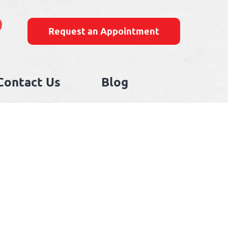
9
Request an Appointment
Contact Us
Blog