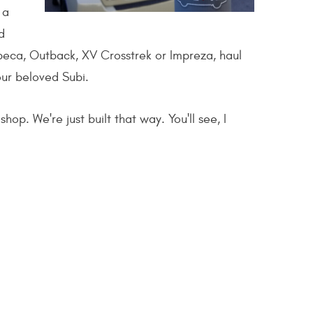
 a
d
ibeca, Outback, XV Crosstrek or Impreza, haul
your beloved Subi.
op. We're just built that way. You'll see, I