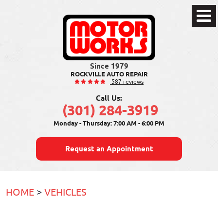
Toggl
Men
ROCKVILLE AUTO REPAIR
587 reviews
Call Us:
(301) 284-3919
Monday - Thursday: 7:00 AM - 6:00 PM
Request an Appointment
HOME
VEHICLES