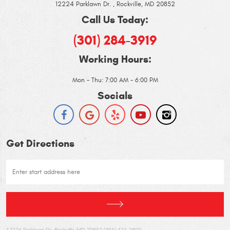
12224 Parklawn Dr.
,
Rockville, MD 20852
Call Us Today:
(301) 284-3919
Working Hours:
Mon - Thu: 7:00 AM - 6:00 PM
Socials
Get Directions