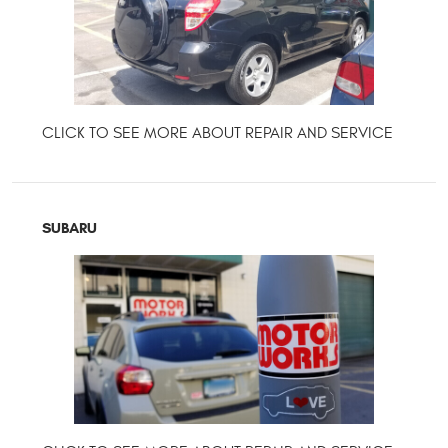
SUBARU