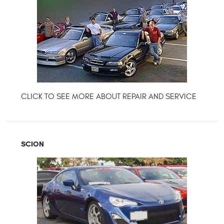
SCION