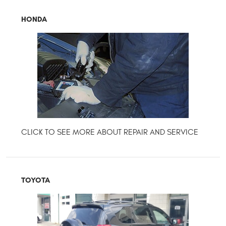
HONDA
TOYOTA