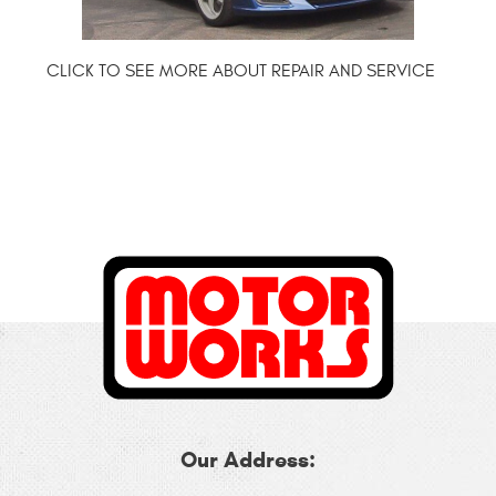
Our Address: