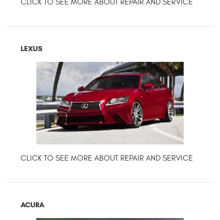
LEXUS
ACURA