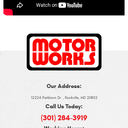
Our Address:
12224 Parklawn Dr.
,
Rockville, MD 20852
Call Us Today:
(301) 284-3919