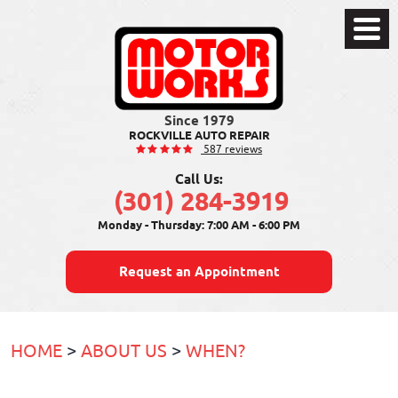
Toggle
Menu
ROCKVILLE AUTO REPAIR
587 reviews
Call Us:
(301) 284-3919
Monday - Thursday: 7:00 AM - 6:00 PM
Request an Appointment
HOME
ABOUT US
WHEN?