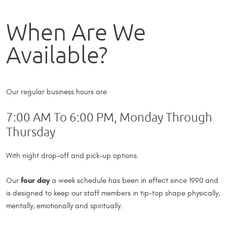
When Are We
Available?
Our regular business hours are
7:00 AM To 6:00 PM, Monday Through
Thursday
With night drop-off and pick-up options.
four day
Our
a week schedule has been in effect since 1990 and
is designed to keep our staff members in tip-top shape physically,
mentally, emotionally and spiritually.