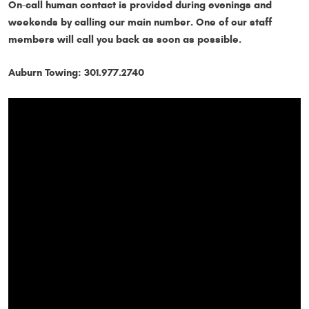
On-call human contact is provided during evenings and
weekends by calling our main number. One of our staff
members will call you back as soon as possible.
Auburn Towing: 301.977.2740