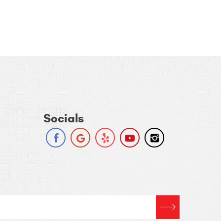
Socials