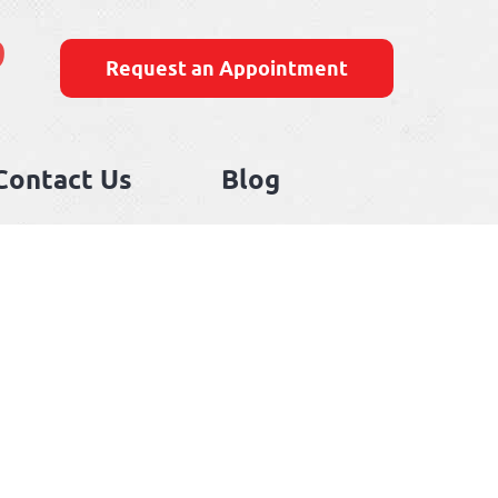
9
Request an Appointment
Contact Us
Blog