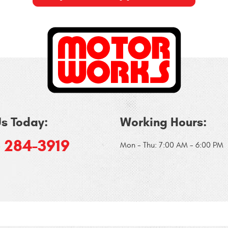
Us Today:
Working Hours:
) 284-3919
Mon - Thu: 7:00 AM - 6:00 PM