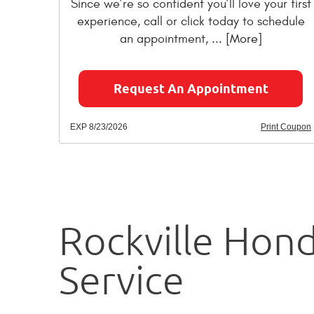
Since we’re so confident you’ll love your first
experience, call or click today to schedule
an appointment,
... [More]
Request An Appointment
EXP 8/23/2026
Print Coupon
Rockville Hon
Service