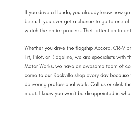
If you drive a Honda, you already know how gre
been. If you ever get a chance to go to one of t
watch the entire process. Their attention to det
Whether you drive the flagship Accord, CR-V or 
Fit, Pilot, or Ridgeline, we are specialists with
Motor Works, we have an awesome team of certi
come to our Rockville shop every day because 
delivering professional work. Call us or click 
meet. I know you won't be disappointed in what