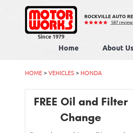
ROCKVILLE AUTO RE
587 review
Home
About U
HOME
VEHICLES
HONDA
FREE Oil and Filter
Change