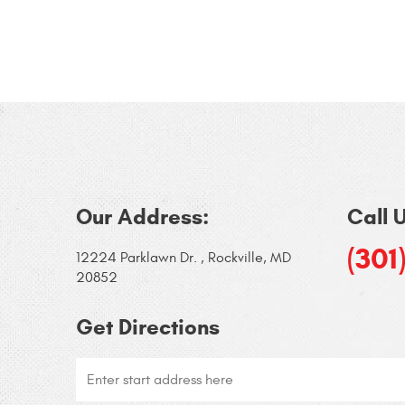
Our Address:
Call 
(301
12224 Parklawn Dr.
,
Rockville, MD
20852
Get Directions