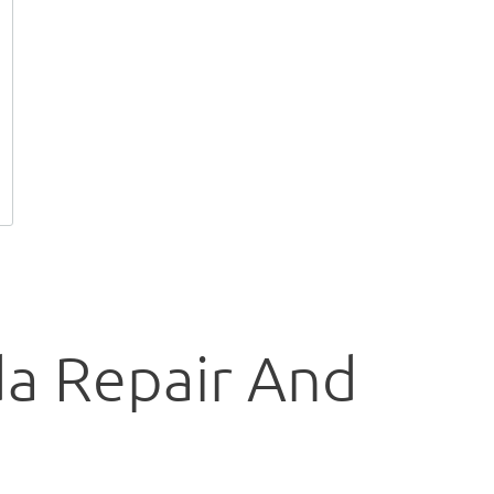
da Repair And