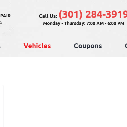
(301) 284-391
Call Us:
PAIR
s
Monday - Thursday: 7:00 AM - 6:00 PM
s
Vehicles
Coupons