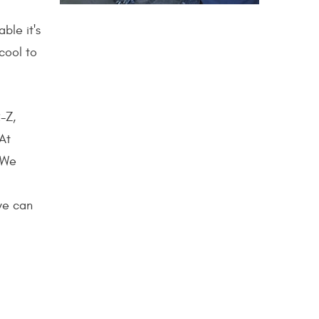
ble it's
cool to
-Z,
 At
 We
 we can