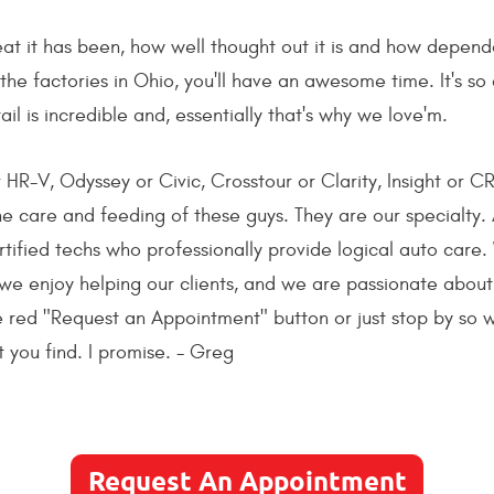
at it has been, how well thought out it is and how dependa
he factories in Ohio, you'll have an awesome time. It's so 
ail is incredible and, essentially that's why we love'm.
HR-V, Odyssey or Civic, Crosstour or Clarity, Insight or CR
 the care and feeding of these guys. They are our specialty.
fied techs who professionally provide logical auto care.
we enjoy helping our clients, and we are passionate about
the red "Request an Appointment" button or just stop by so
 you find. I promise. - Greg
Request An Appointment