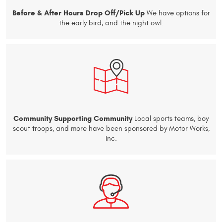
Before & After Hours Drop Off/Pick Up
We have options for
the early bird, and the night owl.
Community Supporting Community
Local sports teams, boy
scout troops, and more have been sponsored by Motor Works,
Inc.