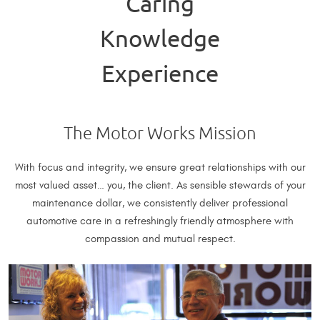
Caring
Knowledge
Experience
The Motor Works Mission
With focus and integrity, we ensure great relationships with our
most valued asset… you, the client. As sensible stewards of your
maintenance dollar, we consistently deliver professional
automotive care in a refreshingly friendly atmosphere with
compassion and mutual respect.