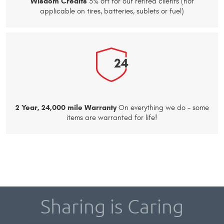
Wisdom Credits
3% off for our retired clients (not
applicable on tires, batteries, sublets or fuel)
2 Year, 24,000 mile Warranty
On everything we do - some
items are warranted for life!
Sharing is Caring