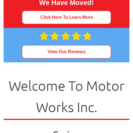
We Have Moved!
Click Here To Learn More
View Our Reviews
Welcome To Motor
Works Inc.