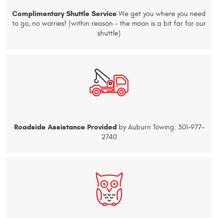
Complimentary Shuttle Service
We get you where you need
to go, no worries! (within reason – the moon is a bit far for our
shuttle)
Roadside Assistance Provided
by Auburn Towing: 301-977-
2740