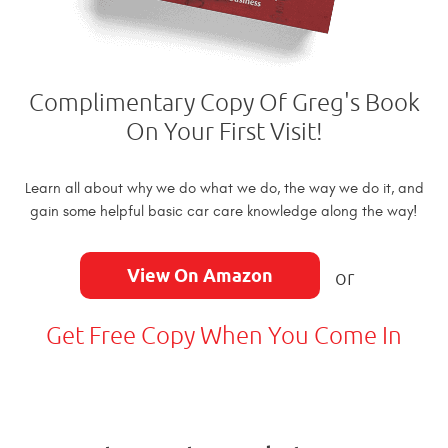
Complimentary Copy Of Greg's Book
On Your First Visit!
Learn all about why we do what we do, the way we do it, and
gain some helpful basic car care knowledge along the way!
View On Amazon
or
Get Free Copy When You Come In