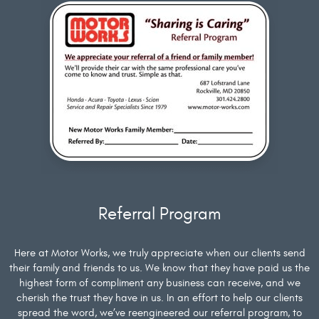
Referral Program
Here at Motor Works, we truly appreciate when our clients send
their family and friends to us. We know that they have paid us the
highest form of compliment any business can receive, and we
cherish the trust they have in us. In an effort to help our clients
spread the word, we’ve reengineered our referral program, to