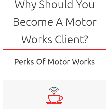
Why Should You
Become A Motor
Works Client?
Perks Of Motor Works