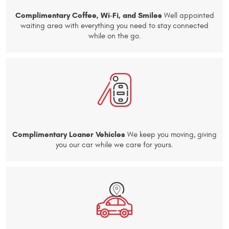
Complimentary Coffee, Wi-Fi, and Smiles
Well appointed
waiting area with everything you need to stay connected
while on the go.
Complimentary Loaner Vehicles
We keep you moving, giving
you our car while we care for yours.