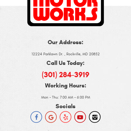
Our Address:
12224 Parklawn Dr.
,
Rockville, MD 20852
Call Us Today:
(301) 284-3919
Working Hours:
Mon - Thu: 7:00 AM - 6:00 PM
Socials