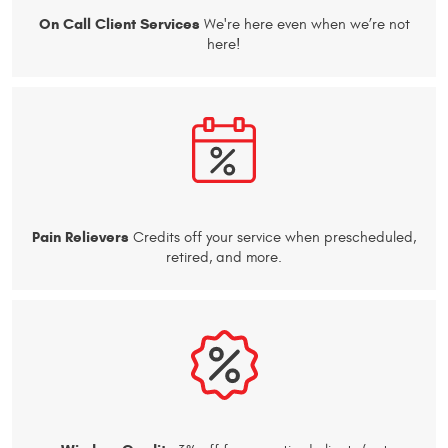
On Call Client Services
We're here even when we’re not
here!
Pain Relievers
Credits off your service when prescheduled,
retired, and more.