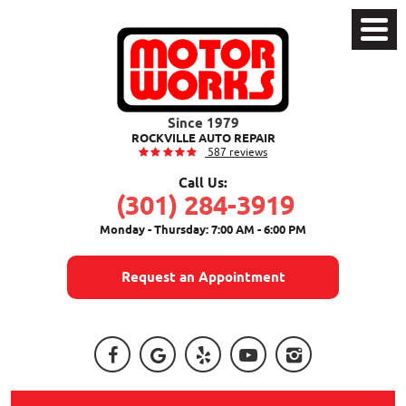
Toggle
Menu
ROCKVILLE AUTO REPAIR
587 reviews
Call Us:
(301) 284-3919
Monday - Thursday: 7:00 AM - 6:00 PM
Request an Appointment