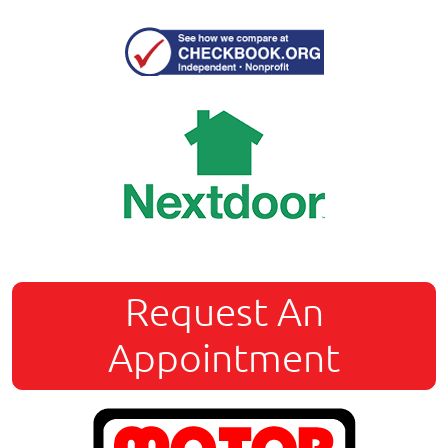
Request An
Appointment