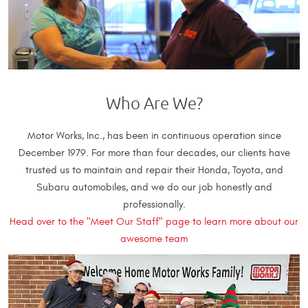
Who Are We?
Motor Works, Inc., has been in continuous operation since
December 1979. For more than four decades, our clients have
trusted us to maintain and repair their Honda, Toyota, and
Subaru automobiles, and we do our job honestly and
professionally.
Head over to the "Meet Our Staff" page to learn more about our
awesome team