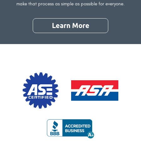
make that process as simple as possible for everyone.
Learn More
About
Our
Referral
Program