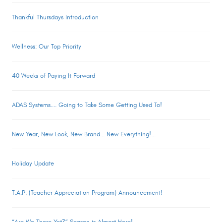
Thankful Thursdays Introduction
Wellness: Our Top Priority
40 Weeks of Paying It Forward
ADAS Systems.... Going to Take Some Getting Used To!
New Year, New Look, New Brand... New Everything!...
Holiday Update
T.A.P. (Teacher Appreciation Program) Announcement!