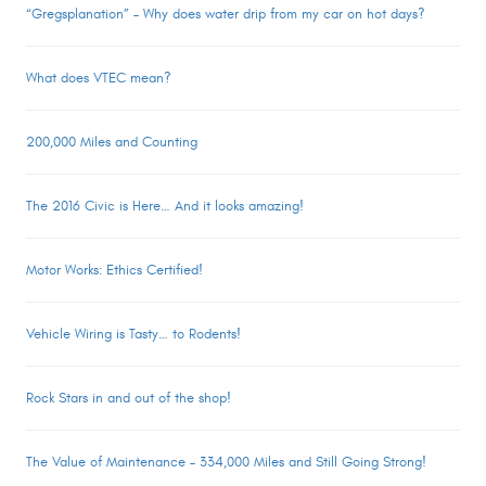
“Gregsplanation” – Why does water drip from my car on hot days?
What does VTEC mean?
200,000 Miles and Counting
The 2016 Civic is Here… And it looks amazing!
Motor Works: Ethics Certified!
Vehicle Wiring is Tasty… to Rodents!
Rock Stars in and out of the shop!
The Value of Maintenance – 334,000 Miles and Still Going Strong!