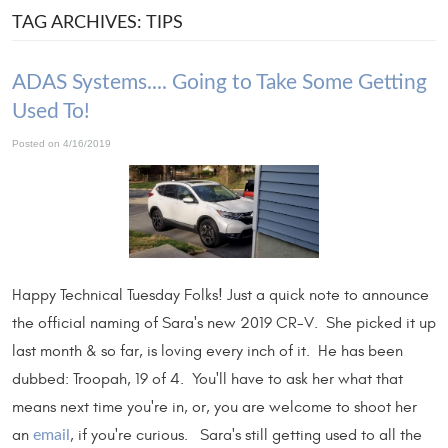
TAG ARCHIVES: TIPS
ADAS Systems.... Going to Take Some Getting
Used To!
Posted on 4/16/2019
Happy Technical Tuesday Folks! Just a quick note to announce
the official naming of Sara's new 2019 CR-V. She picked it up
last month & so far, is loving every inch of it. He has been
dubbed: Troopah, 19 of 4. You'll have to ask her what that
means next time you're in, or, you are welcome to shoot her
an
, if you're curious. Sara's still getting used to all the
email