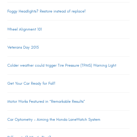
Foggy Headlights? Restore instead of replace!
Wheel Alignment 101
Veterans Day 2015
Colder weather could trigger Tire Pressure (TPMS) Warning Light
Get Your Car Ready for Fall!
Motor Works Featured in “Remarkable Results”
Car Optometry – Aiming the Honda LaneWatch System