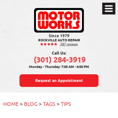
Toggle
Menu
ROCKVILLE AUTO REPAIR
587 reviews
Call Us:
(301) 284-3919
Monday - Thursday: 7:00 AM - 6:00 PM
Request an Appointment
HOME
BLOG
TAGS
TIPS