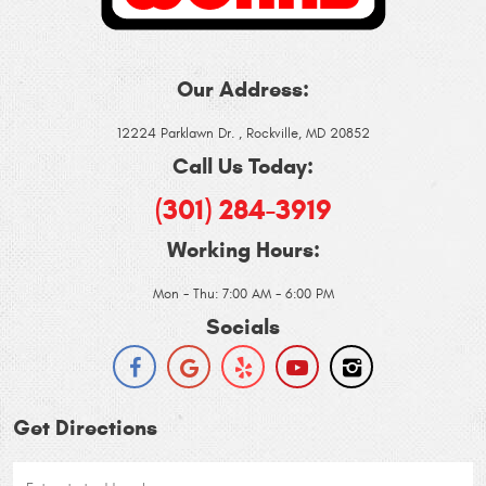
Our Address:
12224 Parklawn Dr.
,
Rockville, MD 20852
Call Us Today:
(301) 284-3919
Working Hours:
Mon - Thu: 7:00 AM - 6:00 PM
Socials
Get Directions