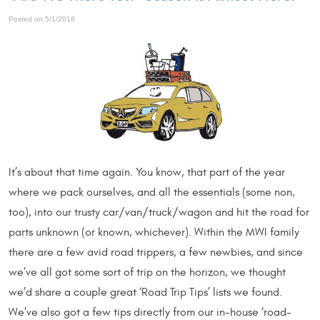
Posted on 5/1/2018
It’s about that time again. You know, that part of the year
where we pack ourselves, and all the essentials (some non,
too), into our trusty car/van/truck/wagon and hit the road for
parts unknown (or known, whichever). Within the MWI family
there are a few avid road trippers, a few newbies, and since
we’ve all got some sort of trip on the horizon, we thought
we’d share a couple great ‘Road Trip Tips’ lists we found.
We’ve also got a few tips directly from our in-house ‘road-