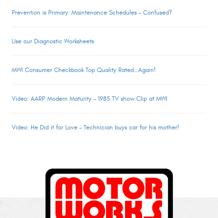
Prevention is Primary: Maintenance Schedules – Confused?
Use our Diagnostic Worksheets
MWI Consumer Checkbook Top Quality Rated…Again!
Video: AARP Modern Maturity – 1985 TV show Clip at MWI
Video: He Did it for Love – Technician buys car for his mother!