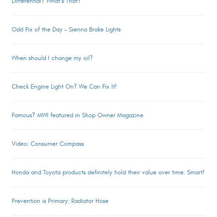
Differential? What’s That?
Odd Fix of the Day – Sienna Brake Lights
When should I change my oil?
Check Engine Light On? We Can Fix It!
Famous? MWI featured in Shop Owner Magazine
Video: Consumer Compass
Honda and Toyota products definitely hold their value over time. Smart!
Prevention is Primary: Radiator Hose