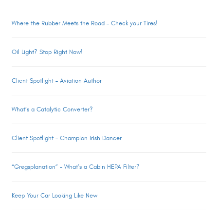
Where the Rubber Meets the Road – Check your Tires!
Oil Light? Stop Right Now!
Client Spotlight – Aviation Author
What’s a Catalytic Converter?
Client Spotlight – Champion Irish Dancer
“Gregsplanation” – What’s a Cabin HEPA Filter?
Keep Your Car Looking Like New