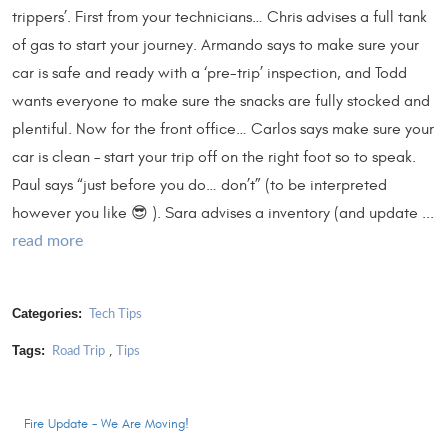
trippers’. First from your technicians… Chris advises a full tank
of gas to start your journey. Armando says to make sure your
car is safe and ready with a ‘pre-trip’ inspection, and Todd
wants everyone to make sure the snacks are fully stocked and
plentiful. Now for the front office… Carlos says make sure your
car is clean – start your trip off on the right foot so to speak.
Paul says “just before you do… don’t” (to be interpreted
however you like 😎 ). Sara advises a inventory (and update ...
read more
Categories:
Tech Tips
Tags:
,
Road Trip
Tips
Fire Update - We Are Moving!