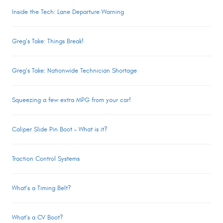
Inside the Tech: Lane Departure Warning
Greg’s Take: Things Break!
Greg’s Take: Nationwide Technician Shortage
Squeezing a few extra MPG from your car!
Caliper Slide Pin Boot – What is it?
Traction Control Systems
What’s a Timing Belt?
What’s a CV Boot?