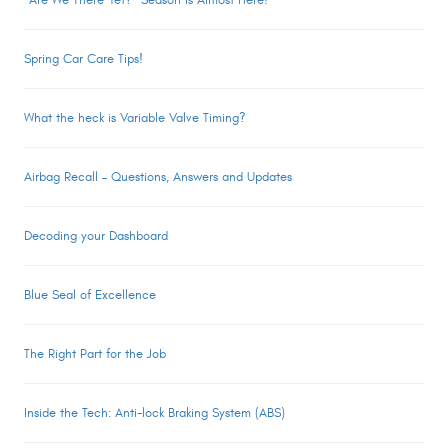
“Are We There Yet?” Season is Almost Here!
Spring Car Care Tips!
What the heck is Variable Valve Timing?
Airbag Recall – Questions, Answers and Updates
Decoding your Dashboard
Blue Seal of Excellence
The Right Part for the Job
Inside the Tech: Anti-lock Braking System (ABS)