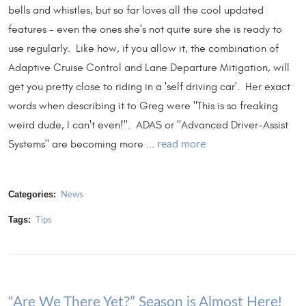
bells and whistles, but so far loves all the cool updated
features - even the ones she's not quite sure she is ready to
use regularly. Like how, if you allow it, the combination of
Adaptive Cruise Control and Lane Departure Mitigation, will
get you pretty close to riding in a 'self driving car'. Her exact
words when describing it to Greg were "This is so freaking
weird dude, I can't even!". ADAS or "Advanced Driver-Assist
Systems" are becoming more ...
read more
Categories:
News
Tags:
Tips
“Are We There Yet?” Season is Almost Here!