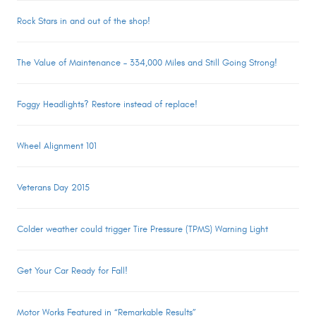
Rock Stars in and out of the shop!
The Value of Maintenance – 334,000 Miles and Still Going Strong!
Foggy Headlights? Restore instead of replace!
Wheel Alignment 101
Veterans Day 2015
Colder weather could trigger Tire Pressure (TPMS) Warning Light
Get Your Car Ready for Fall!
Motor Works Featured in “Remarkable Results”