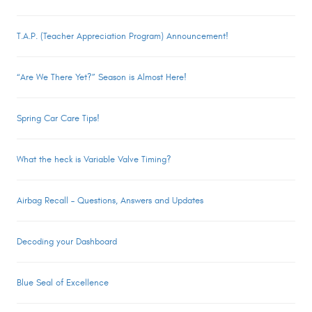
T.A.P. (Teacher Appreciation Program) Announcement!
“Are We There Yet?” Season is Almost Here!
Spring Car Care Tips!
What the heck is Variable Valve Timing?
Airbag Recall – Questions, Answers and Updates
Decoding your Dashboard
Blue Seal of Excellence