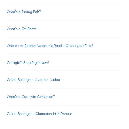
What’s a Timing Belt?
What’s a CV Boot?
Where the Rubber Meets the Road – Check your Tires!
Oil Light? Stop Right Now!
Client Spotlight – Aviation Author
What’s a Catalytic Converter?
Client Spotlight – Champion Irish Dancer