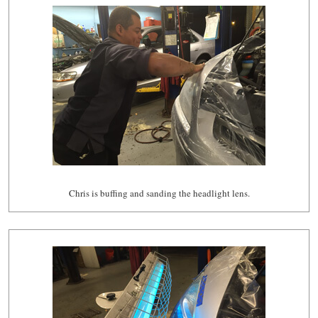
Chris is buffing and sanding the headlight lens.