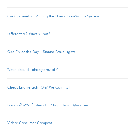
Car Optometry – Aiming the Honda LaneWatch System
Differential? What’s That?
Odd Fix of the Day – Sienna Brake Lights
When should I change my oil?
Check Engine Light On? We Can Fix It!
Famous? MWI featured in Shop Owner Magazine
Video: Consumer Compass