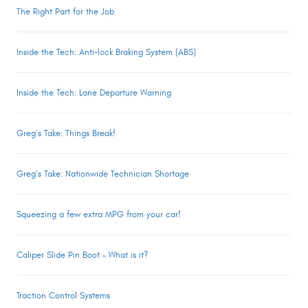
The Right Part for the Job
Inside the Tech: Anti-lock Braking System (ABS)
Inside the Tech: Lane Departure Warning
Greg’s Take: Things Break!
Greg’s Take: Nationwide Technician Shortage
Squeezing a few extra MPG from your car!
Caliper Slide Pin Boot – What is it?
Traction Control Systems