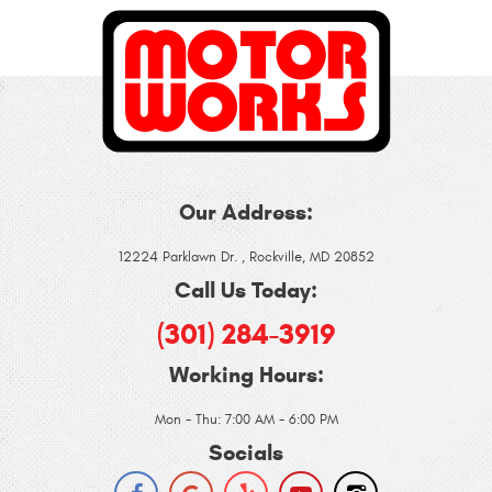
Our Address:
12224 Parklawn Dr.
,
Rockville, MD 20852
Call Us Today:
(301) 284-3919
Working Hours:
Mon - Thu: 7:00 AM - 6:00 PM
Socials