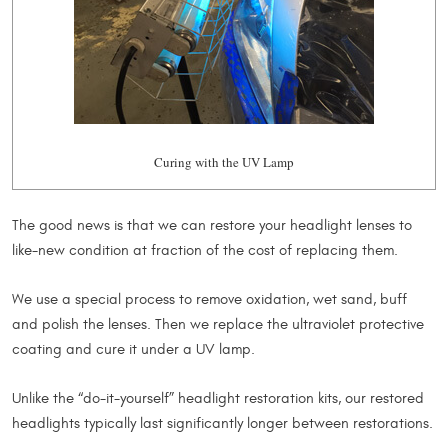
Curing with the UV Lamp
The good news is that we can restore your headlight lenses to
like-new condition at fraction of the cost of replacing them.
We use a special process to remove oxidation, wet sand, buff
and polish the lenses. Then we replace the ultraviolet protective
coating and cure it under a UV lamp.
Unlike the “do-it-yourself” headlight restoration kits, our restored
headlights typically last significantly longer between restorations.