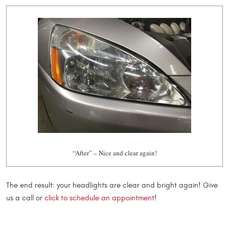
“After” – Nice and clear again!
The end result: your headlights are clear and bright again! Give
us a call or
click to schedule an appointment
!