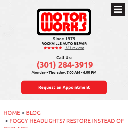
Toggle
Menu
ROCKVILLE AUTO REPAIR
587 reviews
Call Us:
(301) 284-3919
Monday - Thursday: 7:00 AM - 6:00 PM
Request an Appointment
HOME
BLOG
FOGGY HEADLIGHTS? RESTORE INSTEAD OF