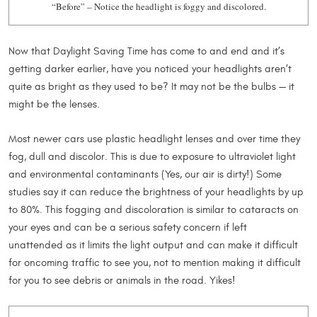
“Before” – Notice the headlight is foggy and discolored.
Now that Daylight Saving Time has come to and end and it’s
getting darker earlier, have you noticed your headlights aren’t
quite as bright as they used to be? It may not be the bulbs — it
might be the lenses.
Most newer cars use plastic headlight lenses and over time they
fog, dull and discolor. This is due to exposure to ultraviolet light
and environmental contaminants (Yes, our air is dirty!) Some
studies say it can reduce the brightness of your headlights by up
to 80%. This fogging and discoloration is similar to cataracts on
your eyes and can be a serious safety concern if left
unattended as it limits the light output and can make it difficult
for oncoming traffic to see you, not to mention making it difficult
for you to see debris or animals in the road. Yikes!