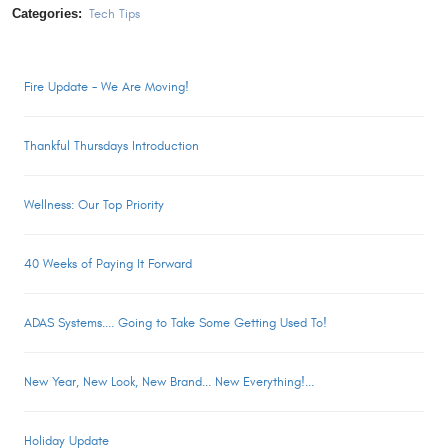
Categories:
Tech Tips
Fire Update - We Are Moving!
Thankful Thursdays Introduction
Wellness: Our Top Priority
40 Weeks of Paying It Forward
ADAS Systems.... Going to Take Some Getting Used To!
New Year, New Look, New Brand... New Everything!...
Holiday Update