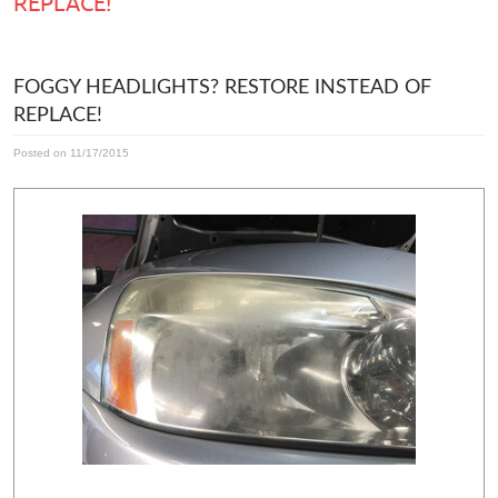
REPLACE!
FOGGY HEADLIGHTS? RESTORE INSTEAD OF
REPLACE!
Posted on 11/17/2015