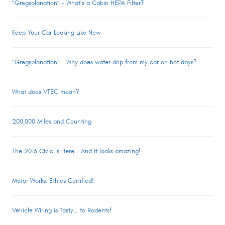
“Gregsplanation” – What’s a Cabin HEPA Filter?
Keep Your Car Looking Like New
“Gregsplanation” – Why does water drip from my car on hot days?
What does VTEC mean?
200,000 Miles and Counting
The 2016 Civic is Here… And it looks amazing!
Motor Works: Ethics Certified!
Vehicle Wiring is Tasty… to Rodents!