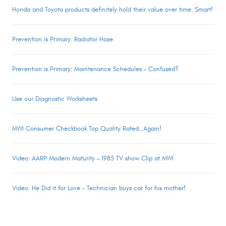
Honda and Toyota products definitely hold their value over time. Smart!
Prevention is Primary: Radiator Hose
Prevention is Primary: Maintenance Schedules – Confused?
Use our Diagnostic Worksheets
MWI Consumer Checkbook Top Quality Rated…Again!
Video: AARP Modern Maturity – 1985 TV show Clip at MWI
Video: He Did it for Love – Technician buys car for his mother!