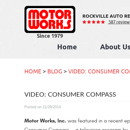
ROCKVILLE AUTO RE
587 review
Home
About U
HOME
BLOG
VIDEO: CONSUMER C
VIDEO: CONSUMER COMPASS
Posted on 11/28/2014
Motor Works, Inc.
was featured in a recent ep
Consumer Compass — a television program by