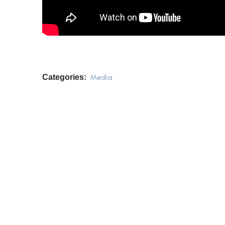
Categories:
Media