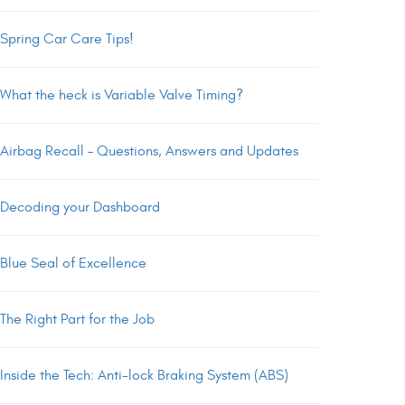
Spring Car Care Tips!
What the heck is Variable Valve Timing?
Airbag Recall – Questions, Answers and Updates
Decoding your Dashboard
Blue Seal of Excellence
The Right Part for the Job
Inside the Tech: Anti-lock Braking System (ABS)