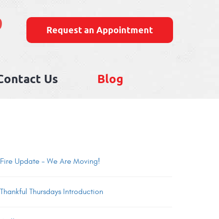
9
Request an Appointment
Contact Us
Blog
Fire Update - We Are Moving!
Thankful Thursdays Introduction