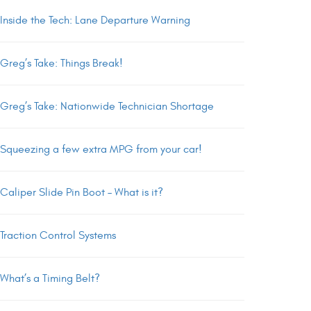
Inside the Tech: Lane Departure Warning
Greg’s Take: Things Break!
Greg’s Take: Nationwide Technician Shortage
Squeezing a few extra MPG from your car!
Caliper Slide Pin Boot – What is it?
Traction Control Systems
What’s a Timing Belt?