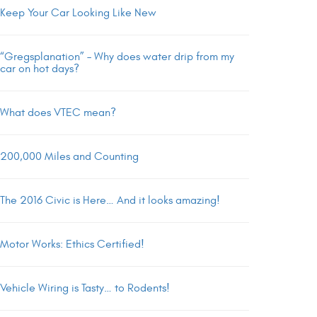
Keep Your Car Looking Like New
“Gregsplanation” – Why does water drip from my
car on hot days?
What does VTEC mean?
200,000 Miles and Counting
The 2016 Civic is Here… And it looks amazing!
Motor Works: Ethics Certified!
Vehicle Wiring is Tasty… to Rodents!