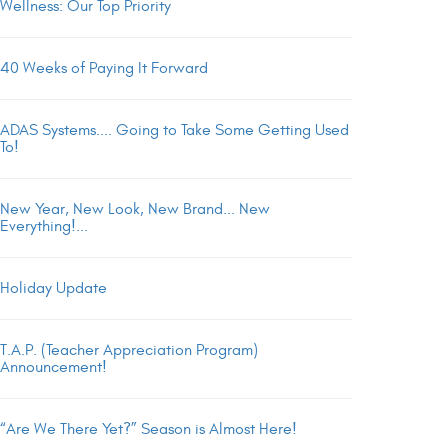
Wellness: Our Top Priority
40 Weeks of Paying It Forward
ADAS Systems.... Going to Take Some Getting Used
To!
New Year, New Look, New Brand... New
Everything!...
Holiday Update
T.A.P. (Teacher Appreciation Program)
Announcement!
“Are We There Yet?” Season is Almost Here!