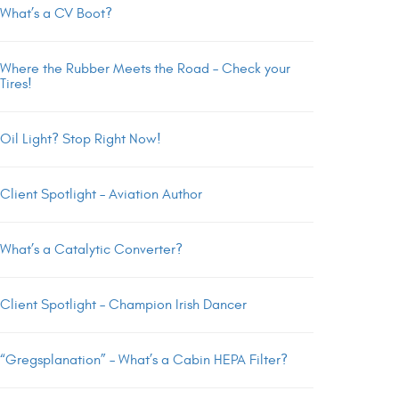
What’s a CV Boot?
Where the Rubber Meets the Road – Check your
Tires!
Oil Light? Stop Right Now!
Client Spotlight – Aviation Author
What’s a Catalytic Converter?
Client Spotlight – Champion Irish Dancer
“Gregsplanation” – What’s a Cabin HEPA Filter?