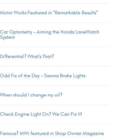
Motor Works Featured in “Remarkable Results”
Car Optometry – Aiming the Honda LaneWatch
System
Differential? What’s That?
Odd Fix of the Day – Sienna Brake Lights
When should I change my oil?
Check Engine Light On? We Can Fix It!
Famous? MWI featured in Shop Owner Magazine