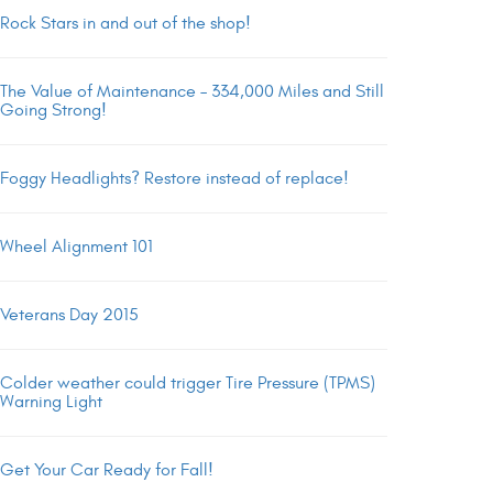
Rock Stars in and out of the shop!
The Value of Maintenance – 334,000 Miles and Still
Going Strong!
Foggy Headlights? Restore instead of replace!
Wheel Alignment 101
Veterans Day 2015
Colder weather could trigger Tire Pressure (TPMS)
Warning Light
Get Your Car Ready for Fall!