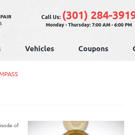
(301) 284-391
Call Us:
PAIR
s
Monday - Thursday: 7:00 AM - 6:00 PM
s
Vehicles
Coupons
OMPASS
isode of