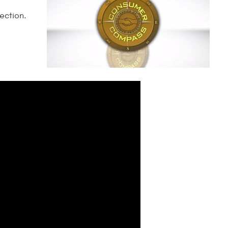
ection.