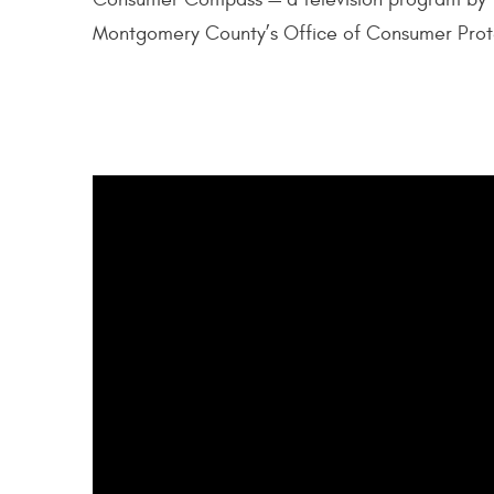
Montgomery County’s Office of Consumer Prot