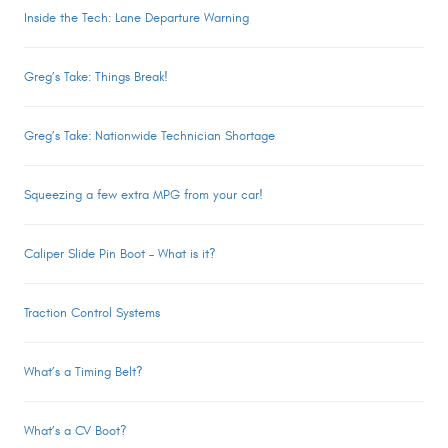
Inside the Tech: Lane Departure Warning
Greg’s Take: Things Break!
Greg’s Take: Nationwide Technician Shortage
Squeezing a few extra MPG from your car!
Caliper Slide Pin Boot – What is it?
Traction Control Systems
What’s a Timing Belt?
What’s a CV Boot?