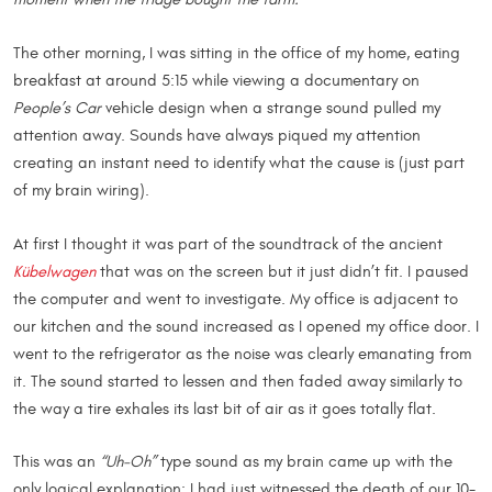
The other morning, I was sitting in the office of my home, eating
breakfast at around 5:15 while viewing a documentary on
People’s Car
vehicle design when a strange sound pulled my
attention away. Sounds have always piqued my attention
creating an instant need to identify what the cause is (just part
of my brain wiring).
At first I thought it was part of the soundtrack of the ancient
Kübelwagen
that was on the screen but it just didn’t fit. I paused
the computer and went to investigate. My office is adjacent to
our kitchen and the sound increased as I opened my office door. I
went to the refrigerator as the noise was clearly emanating from
it. The sound started to lessen and then faded away similarly to
the way a tire exhales its last bit of air as it goes totally flat.
This was an
“Uh-Oh”
type sound as my brain came up with the
only logical explanation: I had just witnessed the death of our 10-