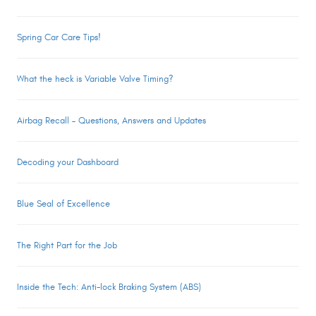
Spring Car Care Tips!
What the heck is Variable Valve Timing?
Airbag Recall – Questions, Answers and Updates
Decoding your Dashboard
Blue Seal of Excellence
The Right Part for the Job
Inside the Tech: Anti-lock Braking System (ABS)