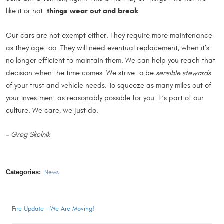
things wear out and break
like it or not:
.
Our cars are not exempt either. They require more maintenance
as they age too. They will need eventual replacement, when it’s
no longer efficient to maintain them. We can help you reach that
decision when the time comes. We strive to be
sensible stewards
of your trust and vehicle needs. To squeeze as many miles out of
your investment as reasonably possible for you. It’s part of our
culture. We care, we just do.
– Greg Skolnik
Categories:
News
Fire Update - We Are Moving!