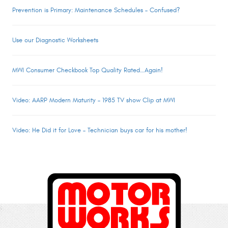
Prevention is Primary: Maintenance Schedules – Confused?
Use our Diagnostic Worksheets
MWI Consumer Checkbook Top Quality Rated…Again!
Video: AARP Modern Maturity – 1985 TV show Clip at MWI
Video: He Did it for Love – Technician buys car for his mother!