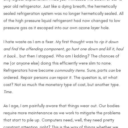
year old refrigerator. Just like a dying breath, the hermetically
sealed refrigeration system was no longer hermetically sealed. All
of the high pressure liquid refrigerant had now changed to low
pressure gas as it escaped into our own ozone layer hole.
I hate waste as I am a fixer. My first thought was to
rip it down
and find the offending component, go hunt one down and kill it, haul
it back
… but then I stopped. Who am I kidding? The chances of
me (or anyone else) doing this efficiently were slim to none.
Refrigerators have become
commodity items
. Sure, parts
can
be
ordered. Repair persons
can
repair it. The question is, at what
cost? Not so much the monetary type of cost, but another type.
Time.
As I age, I am painfully aware that things wear out. Our bodies
require more maintenance as we work to mitigate the problems
that start to pile up. Computers need, well, they need pretty
constant attention, right? This is the way of things whether we