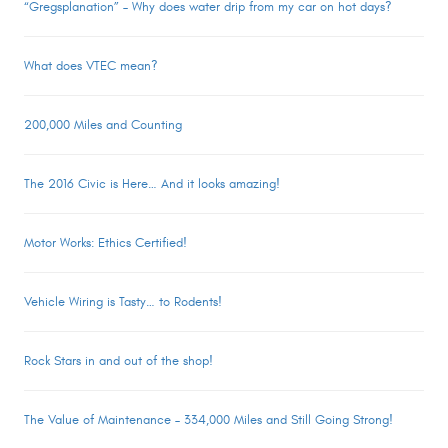
“Gregsplanation” – Why does water drip from my car on hot days?
What does VTEC mean?
200,000 Miles and Counting
The 2016 Civic is Here… And it looks amazing!
Motor Works: Ethics Certified!
Vehicle Wiring is Tasty… to Rodents!
Rock Stars in and out of the shop!
The Value of Maintenance – 334,000 Miles and Still Going Strong!