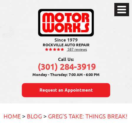
Toggle
Menu
ROCKVILLE AUTO REPAIR
587 reviews
Call Us:
(301) 284-3919
Monday - Thursday: 7:00 AM - 6:00 PM
Request an Appointment
HOME
BLOG
GREG’S TAKE: THINGS BREAK!