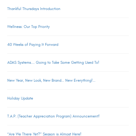
Thankful Thursdays Introduction
Wellness: Our Top Priority
40 Weeks of Paying It Forward
ADAS Systems.... Going to Take Some Getting Used To!
New Year, New Look, New Brand... New Everything!...
Holiday Update
T.A.P. (Teacher Appreciation Program) Announcement!
“Are We There Yet?” Season is Almost Here!