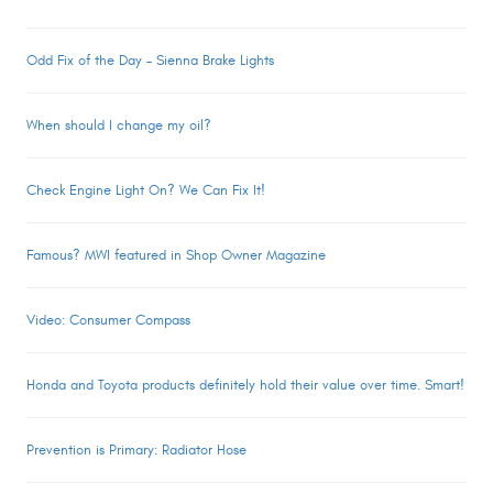
Odd Fix of the Day – Sienna Brake Lights
When should I change my oil?
Check Engine Light On? We Can Fix It!
Famous? MWI featured in Shop Owner Magazine
Video: Consumer Compass
Honda and Toyota products definitely hold their value over time. Smart!
Prevention is Primary: Radiator Hose