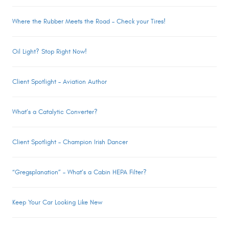
Where the Rubber Meets the Road – Check your Tires!
Oil Light? Stop Right Now!
Client Spotlight – Aviation Author
What’s a Catalytic Converter?
Client Spotlight – Champion Irish Dancer
“Gregsplanation” – What’s a Cabin HEPA Filter?
Keep Your Car Looking Like New