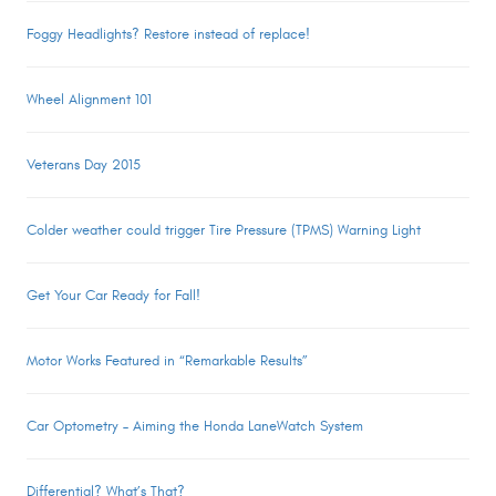
Foggy Headlights? Restore instead of replace!
Wheel Alignment 101
Veterans Day 2015
Colder weather could trigger Tire Pressure (TPMS) Warning Light
Get Your Car Ready for Fall!
Motor Works Featured in “Remarkable Results”
Car Optometry – Aiming the Honda LaneWatch System
Differential? What’s That?