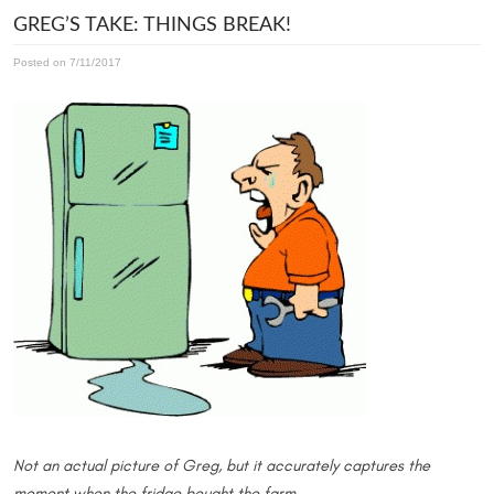
GREG’S TAKE: THINGS BREAK!
Posted on 7/11/2017
Not an actual picture of Greg, but it accurately captures the
moment when the fridge bought the farm.