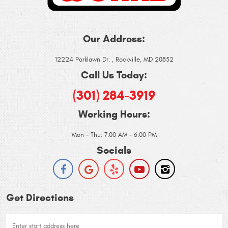
Our Address:
12224 Parklawn Dr.
,
Rockville, MD 20852
Call Us Today:
(301) 284-3919
Working Hours:
Mon - Thu: 7:00 AM - 6:00 PM
Socials
Get Directions