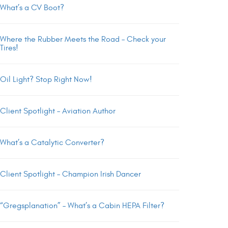
What’s a CV Boot?
Where the Rubber Meets the Road – Check your
Tires!
Oil Light? Stop Right Now!
Client Spotlight – Aviation Author
What’s a Catalytic Converter?
Client Spotlight – Champion Irish Dancer
“Gregsplanation” – What’s a Cabin HEPA Filter?