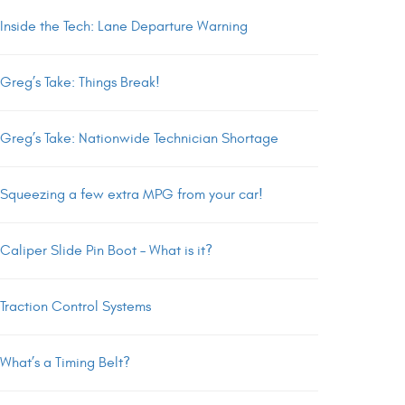
Inside the Tech: Lane Departure Warning
Greg’s Take: Things Break!
Greg’s Take: Nationwide Technician Shortage
Squeezing a few extra MPG from your car!
Caliper Slide Pin Boot – What is it?
Traction Control Systems
What’s a Timing Belt?