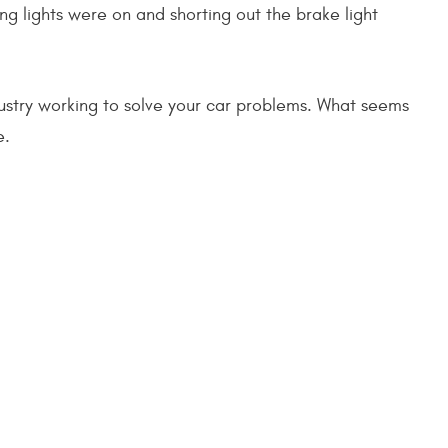
ng lights were on and shorting out the brake light
ustry working to solve your car problems. What seems
e.