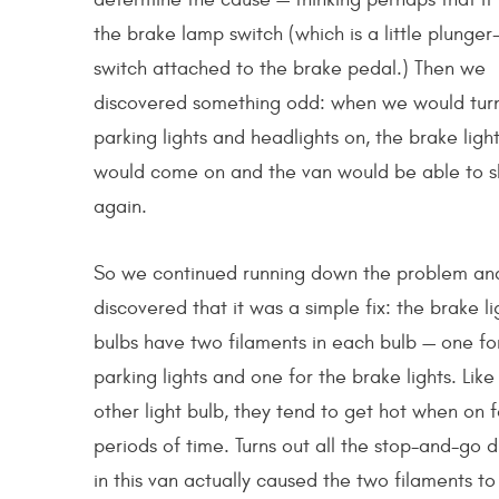
the brake lamp switch (which is a little plunger
switch attached to the brake pedal.) Then we
discovered something odd: when we would tur
parking lights and headlights on, the brake ligh
would come on and the van would be able to sh
again.
So we continued running down the problem an
discovered that it was a simple fix: the brake li
bulbs have two filaments in each bulb — one fo
parking lights and one for the brake lights. Like
other light bulb, they tend to get hot when on f
periods of time. Turns out all the stop-and-go d
in this van actually caused the two filaments to