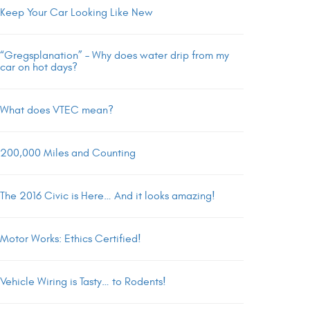
Keep Your Car Looking Like New
“Gregsplanation” – Why does water drip from my
car on hot days?
What does VTEC mean?
200,000 Miles and Counting
The 2016 Civic is Here… And it looks amazing!
Motor Works: Ethics Certified!
Vehicle Wiring is Tasty… to Rodents!