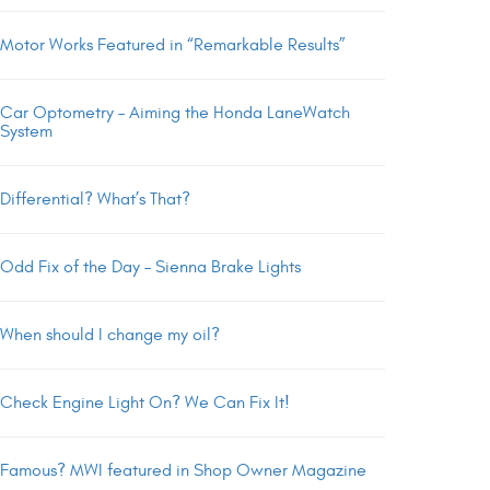
Motor Works Featured in “Remarkable Results”
Car Optometry – Aiming the Honda LaneWatch
System
Differential? What’s That?
Odd Fix of the Day – Sienna Brake Lights
When should I change my oil?
Check Engine Light On? We Can Fix It!
Famous? MWI featured in Shop Owner Magazine