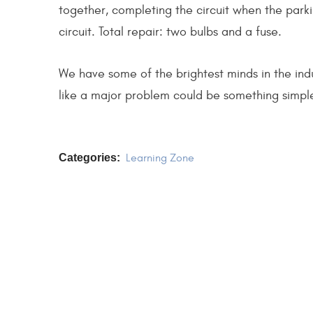
together, completing the circuit when the parki
circuit. Total repair: two bulbs and a fuse.
We have some of the brightest minds in the ind
like a major problem could be something simpl
Categories:
Learning Zone