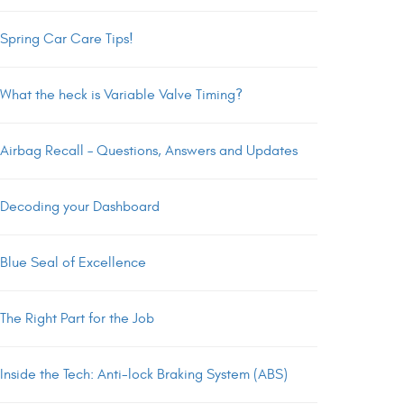
Spring Car Care Tips!
What the heck is Variable Valve Timing?
Airbag Recall – Questions, Answers and Updates
Decoding your Dashboard
Blue Seal of Excellence
The Right Part for the Job
Inside the Tech: Anti-lock Braking System (ABS)