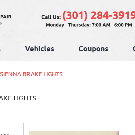
(301) 284-391
Call Us:
PAIR
s
Monday - Thursday: 7:00 AM - 6:00 PM
s
Vehicles
Coupons
 SIENNA BRAKE LIGHTS
AKE LIGHTS
 was