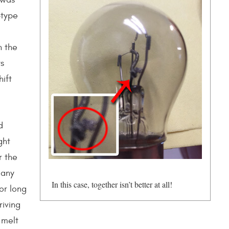
-type
n the
ts
ift
d
ght
r the
 any
In this case, together isn’t better at all!
or long
riving
 melt