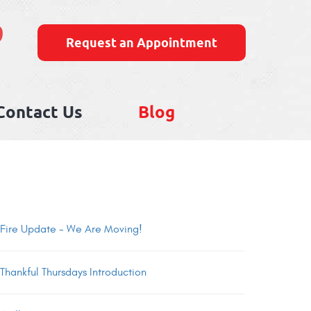
9
Request an Appointment
Contact Us
Blog
Fire Update - We Are Moving!
Thankful Thursdays Introduction