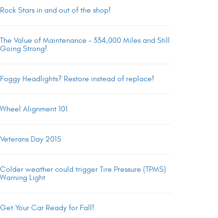
Rock Stars in and out of the shop!
The Value of Maintenance – 334,000 Miles and Still
Going Strong!
Foggy Headlights? Restore instead of replace!
Wheel Alignment 101
Veterans Day 2015
Colder weather could trigger Tire Pressure (TPMS)
Warning Light
Get Your Car Ready for Fall!