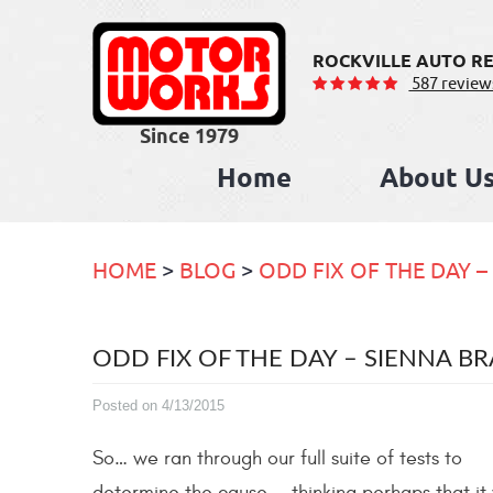
ROCKVILLE AUTO RE
587 review
Home
About U
HOME
BLOG
ODD FIX OF THE DAY –
ODD FIX OF THE DAY – SIENNA BR
Posted on 4/13/2015
So… we ran through our full suite of tests to
determine the cause — thinking perhaps that it