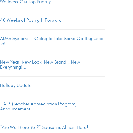
Wellness: Our Top Priority
40 Weeks of Paying It Forward
ADAS Systems.... Going to Take Some Getting Used
To!
New Year, New Look, New Brand... New
Everything!...
Holiday Update
T.A.P. (Teacher Appreciation Program)
Announcement!
“Are We There Yet?” Season is Almost Here!