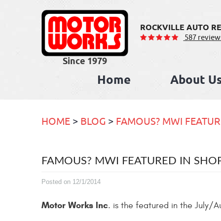
ROCKVILLE AUTO RE
587 review
Home
About U
HOME
BLOG
FAMOUS? MWI FEATUR
FAMOUS? MWI FEATURED IN SH
Posted on 12/1/2014
Motor Works Inc
. is the featured in the July