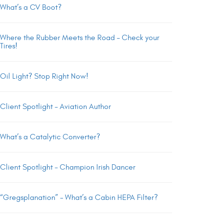
What’s a CV Boot?
Where the Rubber Meets the Road – Check your
Tires!
Oil Light? Stop Right Now!
Client Spotlight – Aviation Author
What’s a Catalytic Converter?
Client Spotlight – Champion Irish Dancer
“Gregsplanation” – What’s a Cabin HEPA Filter?