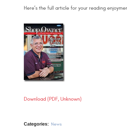
Here’s the full article for your reading enjoyme
Download (PDF, Unknown)
Categories:
News