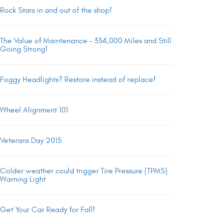
Rock Stars in and out of the shop!
The Value of Maintenance – 334,000 Miles and Still
Going Strong!
Foggy Headlights? Restore instead of replace!
Wheel Alignment 101
Veterans Day 2015
Colder weather could trigger Tire Pressure (TPMS)
Warning Light
Get Your Car Ready for Fall!