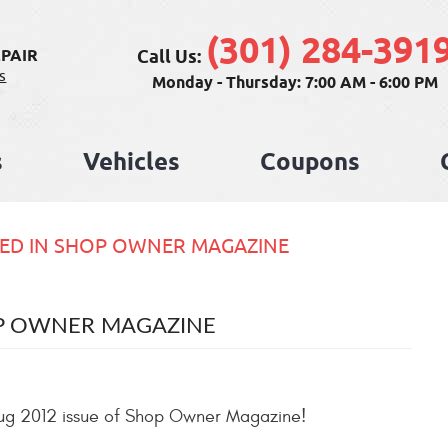
(301) 284-391
Call Us:
PAIR
s
Monday - Thursday: 7:00 AM - 6:00 PM
s
Vehicles
Coupons
ED IN SHOP OWNER MAGAZINE
OP OWNER MAGAZINE
/Aug 2012 issue of Shop Owner Magazine!