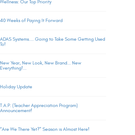
Wellness: Our Top Priority
40 Weeks of Paying It Forward
ADAS Systems.... Going to Take Some Getting Used
To!
New Year, New Look, New Brand... New
Everything!...
Holiday Update
T.A.P. (Teacher Appreciation Program)
Announcement!
“Are We There Yet?” Season is Almost Here!