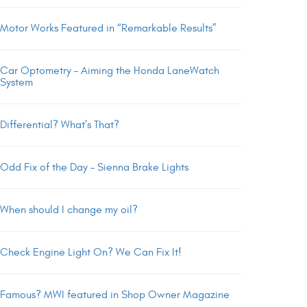
Motor Works Featured in “Remarkable Results”
Car Optometry – Aiming the Honda LaneWatch
System
Differential? What’s That?
Odd Fix of the Day – Sienna Brake Lights
When should I change my oil?
Check Engine Light On? We Can Fix It!
Famous? MWI featured in Shop Owner Magazine