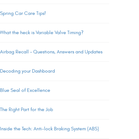
Spring Car Care Tips!
What the heck is Variable Valve Timing?
Airbag Recall – Questions, Answers and Updates
Decoding your Dashboard
Blue Seal of Excellence
The Right Part for the Job
Inside the Tech: Anti-lock Braking System (ABS)