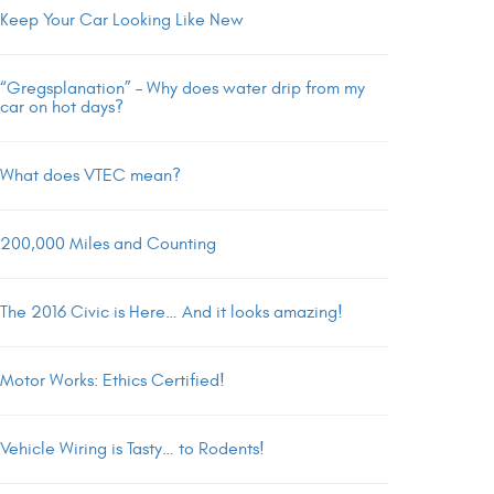
Keep Your Car Looking Like New
“Gregsplanation” – Why does water drip from my
car on hot days?
What does VTEC mean?
200,000 Miles and Counting
The 2016 Civic is Here… And it looks amazing!
Motor Works: Ethics Certified!
Vehicle Wiring is Tasty… to Rodents!