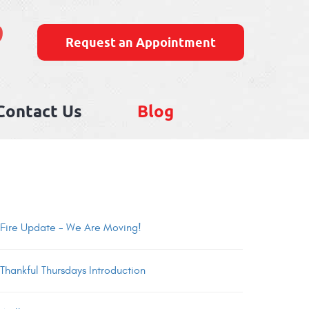
9
Request an Appointment
Contact Us
Blog
Fire Update - We Are Moving!
Thankful Thursdays Introduction