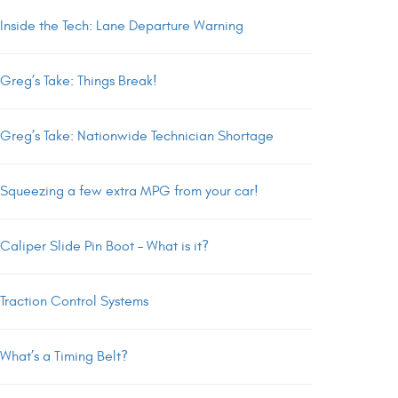
Inside the Tech: Lane Departure Warning
Greg’s Take: Things Break!
Greg’s Take: Nationwide Technician Shortage
Squeezing a few extra MPG from your car!
Caliper Slide Pin Boot – What is it?
Traction Control Systems
What’s a Timing Belt?