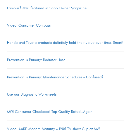
Famous? MWI featured in Shop Owner Magazine
Video: Consumer Compass
Honda and Toyota products definitely hold their value over time. Smart!
Prevention is Primary: Radiator Hose
Prevention is Primary: Maintenance Schedules – Confused?
Use our Diagnostic Worksheets
MWI Consumer Checkbook Top Quality Rated…Again!
Video: AARP Modern Maturity – 1985 TV show Clip at MWI