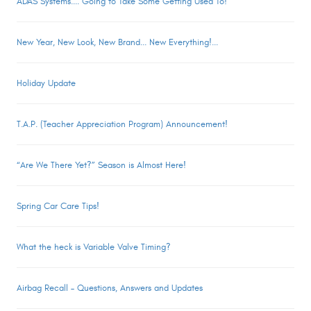
ADAS Systems.... Going to Take Some Getting Used To!
New Year, New Look, New Brand... New Everything!...
Holiday Update
T.A.P. (Teacher Appreciation Program) Announcement!
“Are We There Yet?” Season is Almost Here!
Spring Car Care Tips!
What the heck is Variable Valve Timing?
Airbag Recall – Questions, Answers and Updates