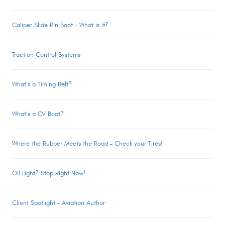
Caliper Slide Pin Boot – What is it?
Traction Control Systems
What’s a Timing Belt?
What’s a CV Boot?
Where the Rubber Meets the Road – Check your Tires!
Oil Light? Stop Right Now!
Client Spotlight – Aviation Author