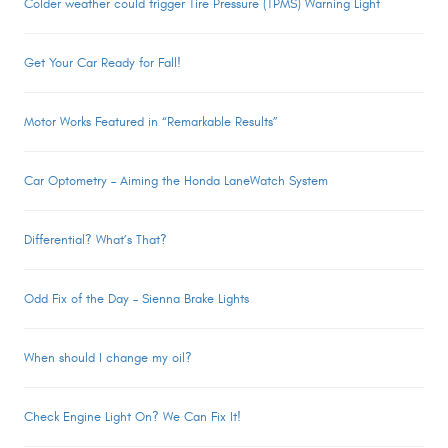
Colder weather could trigger Tire Pressure (TPMS) Warning Light
Get Your Car Ready for Fall!
Motor Works Featured in “Remarkable Results”
Car Optometry – Aiming the Honda LaneWatch System
Differential? What’s That?
Odd Fix of the Day – Sienna Brake Lights
When should I change my oil?
Check Engine Light On? We Can Fix It!