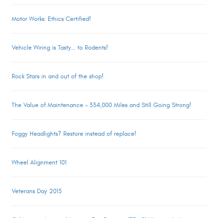
Motor Works: Ethics Certified!
Vehicle Wiring is Tasty… to Rodents!
Rock Stars in and out of the shop!
The Value of Maintenance – 334,000 Miles and Still Going Strong!
Foggy Headlights? Restore instead of replace!
Wheel Alignment 101
Veterans Day 2015