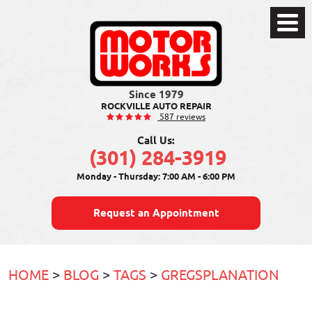
Toggle
Menu
ROCKVILLE AUTO REPAIR
587 reviews
Call Us:
(301) 284-3919
Monday - Thursday: 7:00 AM - 6:00 PM
Request an Appointment
HOME
BLOG
TAGS
GREGSPLANATION