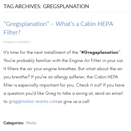
TAG ARCHIVES: GREGSPLANATION
“Gregsplanation” – What’s a Cabin HEPA
Filter?
Posted on 4/4/2017
#Gregsplanation
It’s time for the next installment of the “
“.
You’re probably familiar with the Engine Air Filter in your car.
It filters the air your engine breathes. But what about the air
you breathe? If you’re an allergy sufferer, the Cabin HEPA
filter is especially important for you. Check it out! If you have
a question you’d like Greg to take a swing at, send an email
to
or give us a call
greg@motor-works.com
Categories:
Media