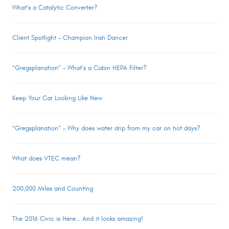
What’s a Catalytic Converter?
Client Spotlight – Champion Irish Dancer
“Gregsplanation” – What’s a Cabin HEPA Filter?
Keep Your Car Looking Like New
“Gregsplanation” – Why does water drip from my car on hot days?
What does VTEC mean?
200,000 Miles and Counting
The 2016 Civic is Here… And it looks amazing!