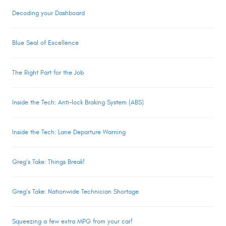
Decoding your Dashboard
Blue Seal of Excellence
The Right Part for the Job
Inside the Tech: Anti-lock Braking System (ABS)
Inside the Tech: Lane Departure Warning
Greg’s Take: Things Break!
Greg’s Take: Nationwide Technician Shortage
Squeezing a few extra MPG from your car!