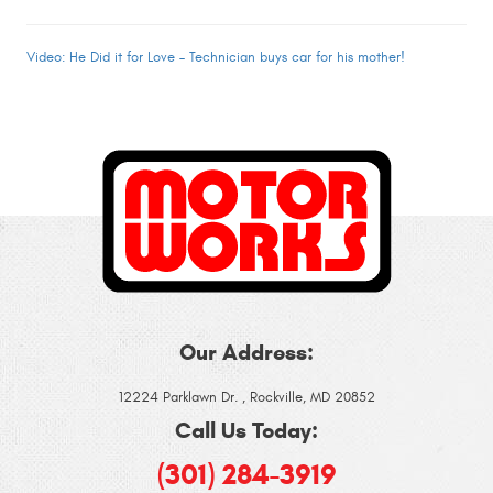
Video: He Did it for Love – Technician buys car for his mother!
Our Address:
12224 Parklawn Dr.
,
Rockville, MD 20852
Call Us Today:
(301) 284-3919