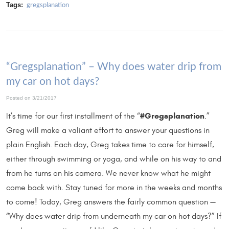
Tags:
gregsplanation
“Gregsplanation” – Why does water drip from
my car on hot days?
Posted on 3/21/2017
#Gregsplanation
It’s time for our first installment of the “
.”
Greg will make a valiant effort to answer your questions in
plain English. Each day, Greg takes time to care for himself,
either through swimming or yoga, and while on his way to and
from he turns on his camera. We never know what he might
come back with. Stay tuned for more in the weeks and months
to come! Today, Greg answers the fairly common question —
“Why does water drip from underneath my car on hot days?” If