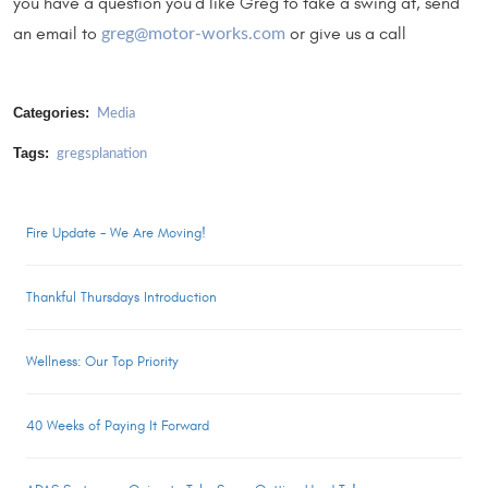
you have a question you’d like Greg to take a swing at, send
an email to
or give us a call
greg@motor-works.com
Categories:
Media
Tags:
gregsplanation
Fire Update - We Are Moving!
Thankful Thursdays Introduction
Wellness: Our Top Priority
40 Weeks of Paying It Forward