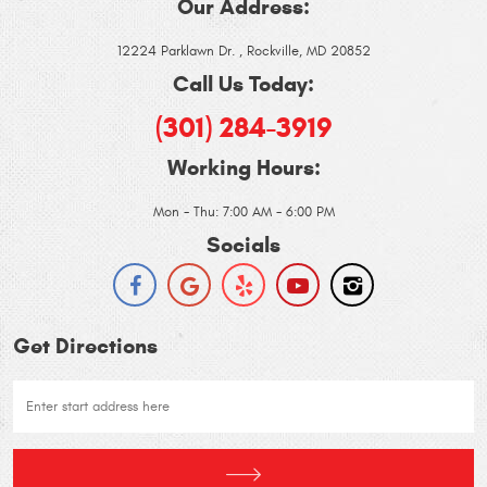
Our Address:
12224 Parklawn Dr.
,
Rockville, MD 20852
Call Us Today:
(301) 284-3919
Working Hours:
Mon - Thu: 7:00 AM - 6:00 PM
Socials
Get Directions