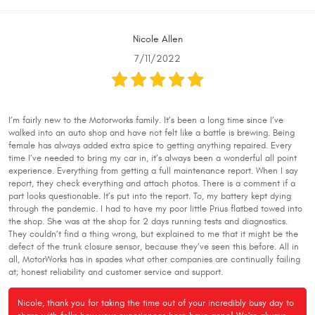
Nicole Allen
7/11/2022
I’m fairly new to the Motorworks family. It’s been a long time since I’ve
walked into an auto shop and have not felt like a battle is brewing. Being
female has always added extra spice to getting anything repaired. Every
time I’ve needed to bring my car in, it’s always been a wonderful all point
experience. Everything from getting a full maintenance report. When I say
report, they check everything and attach photos. There is a comment if a
part looks questionable. It’s put into the report. To, my battery kept dying
through the pandemic. I had to have my poor little Prius flatbed towed into
the shop. She was at the shop for 2 days running tests and diagnostics.
They couldn’t find a thing wrong, but explained to me that it might be the
defect of the trunk closure sensor, because they’ve seen this before. All in
all, MotorWorks has in spades what other companies are continually failing
at; honest reliability and customer service and support.
Nicole, thank you for taking the time out of your incredibly busy day to