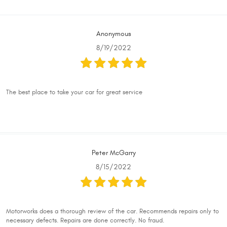
Anonymous
8/19/2022
The best place to take your car for great service
Peter McGarry
8/15/2022
Motorworks does a thorough review of the car. Recommends repairs only to
necessary defects. Repairs are done correctly. No fraud.