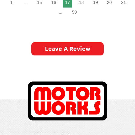
1
...
15
16
17
18
19
20
21
...
59
Leave A Review