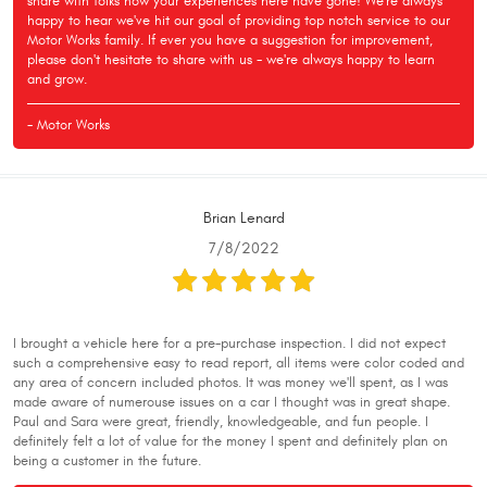
share with folks how your experiences here have gone! We're always
happy to hear we've hit our goal of providing top notch service to our
Motor Works family. If ever you have a suggestion for improvement,
please don't hesitate to share with us - we're always happy to learn
and grow.
- Motor Works
Brian Lenard
7/8/2022
I brought a vehicle here for a pre-purchase inspection. I did not expect
such a comprehensive easy to read report, all items were color coded and
any area of concern included photos. It was money we'll spent, as I was
made aware of numerouse issues on a car I thought was in great shape.
Paul and Sara were great, friendly, knowledgeable, and fun people. I
definitely felt a lot of value for the money I spent and definitely plan on
being a customer in the future.