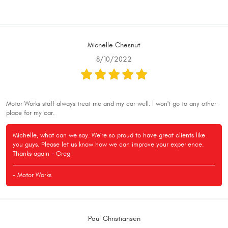
Michelle Chesnut
8/10/2022
Motor Works staff always treat me and my car well. I won't go to any other
place for my car.
Michelle, what can we say. We're so proud to have great clients like
you guys. Please let us know how we can improve your experience.
Thanks again - Greg
- Motor Works
Paul Christiansen