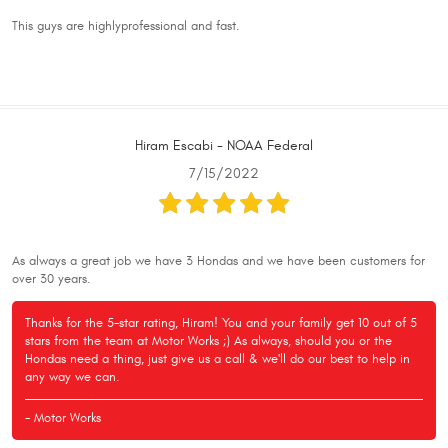
This guys are highlyprofessional and fast.
Hiram Escabi - NOAA Federal
7/15/2022
As always a great job we have 3 Hondas and we have been customers for
over 30 years.
Thanks for the 5-star rating, Hiram! You and your family get 10 out of 5
stars from the team at Motor Works ;) As always, should you or the
Hondas need a thing, just give us a call & we'll do our best to help in
any way we can.
- Motor Works