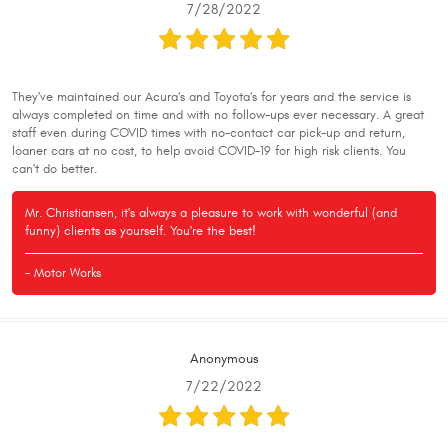
7/28/2022
They've maintained our Acura's and Toyota's for years and the service is
always completed on time and with no follow-ups ever necessary. A great
staff even during COVID times with no-contact car pick-up and return,
loaner cars at no cost, to help avoid COVID-19 for high risk clients. You
can't do better.
Mr. Christiansen, it's always a pleasure to work with wonderful (and
funny) clients as yourself. You're the best!
- Motor Works
Anonymous
7/22/2022