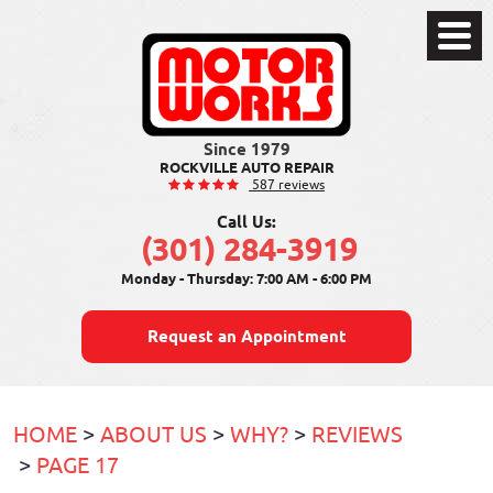
Toggle
Menu
ROCKVILLE AUTO REPAIR
587 reviews
Call Us:
(301) 284-3919
Monday - Thursday: 7:00 AM - 6:00 PM
Request an Appointment
HOME
ABOUT US
WHY?
REVIEWS
PAGE 17