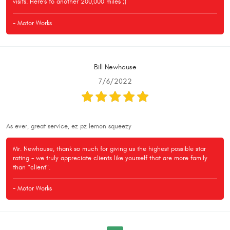
visits. Here's to another 200,000 miles ;)
- Motor Works
Bill Newhouse
7/6/2022
As ever, great service, ez pz lemon squeezy
Mr. Newhouse, thank so much for giving us the highest possible star
rating - we truly appreciate clients like yourself that are more family
than "client".
- Motor Works