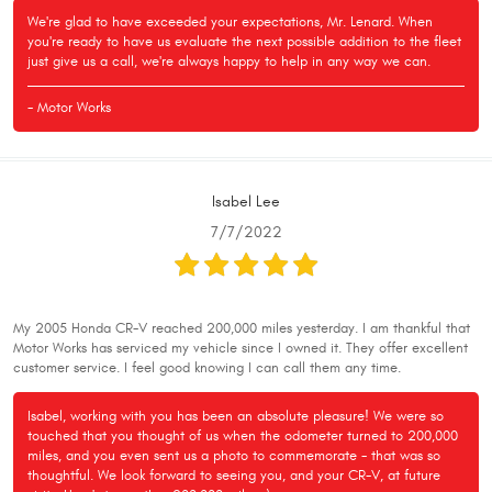
We're glad to have exceeded your expectations, Mr. Lenard. When
you're ready to have us evaluate the next possible addition to the fleet
just give us a call, we're always happy to help in any way we can.
- Motor Works
Isabel Lee
7/7/2022
My 2005 Honda CR-V reached 200,000 miles yesterday. I am thankful that
Motor Works has serviced my vehicle since I owned it. They offer excellent
customer service. I feel good knowing I can call them any time.
Isabel, working with you has been an absolute pleasure! We were so
touched that you thought of us when the odometer turned to 200,000
miles, and you even sent us a photo to commemorate - that was so
thoughtful. We look forward to seeing you, and your CR-V, at future