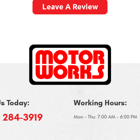
Leave A Review
Us Today:
Working Hours:
) 284-3919
Mon - Thu: 7:00 AM - 6:00 PM