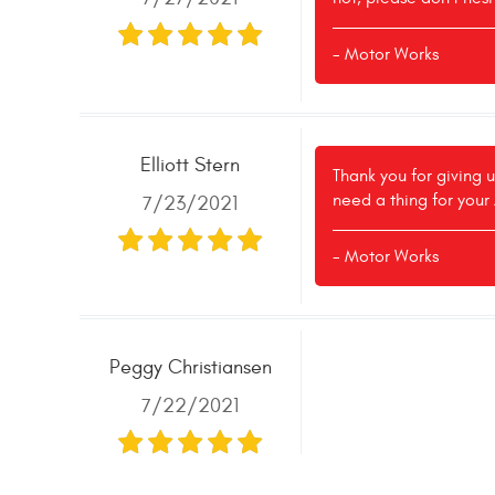
- Motor Works
Elliott Stern
Thank you for giving u
need a thing for your
7/23/2021
- Motor Works
Peggy Christiansen
7/22/2021