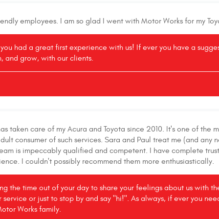
riendly employees. I am so glad I went with Motor Works for my Toy
r you had a great first experience with us! If ever you have a sugg
, and grow, with our clients.
s taken care of my Acura and Toyota since 2010. It's one of the m
adult consumer of such services. Sara and Paul treat me (and any 
 team is impeccably qualified and competent. I have complete trust
ence. I couldn't possibly recommend them more enthusiastically.
king the time out of your day to share your feelings about us with 
r service or just to stop by and say "hi!". As always, if ever you ne
Motor Works family.