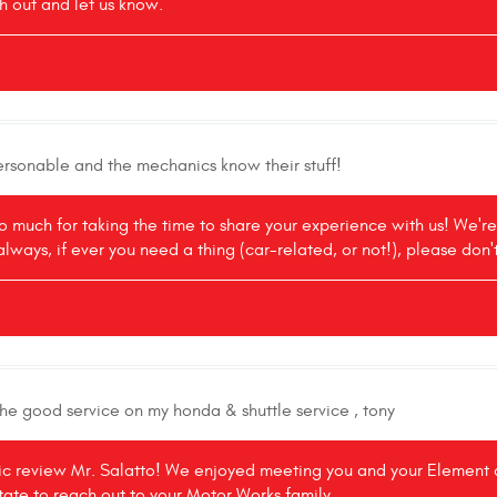
h out and let us know.
personable and the mechanics know their stuff!
o much for taking the time to share your experience with us! We'r
always, if ever you need a thing (car-related, or not!), please don'
the good service on my honda & shuttle service , tony
tic review Mr. Salatto! We enjoyed meeting you and your Element as
itate to reach out to your Motor Works family.