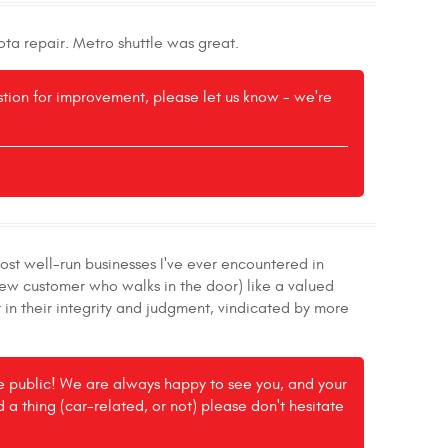
ota repair. Metro shuttle was great.
estion for improvement, please let us know - we're
ost well-run businesses I've ever encountered in
new customer who walks in the door) like a valued
 in their integrity and judgment, vindicated by more
the public! We are always happy to see you, and your
ed a thing (car-related, or not) please don't hesitate