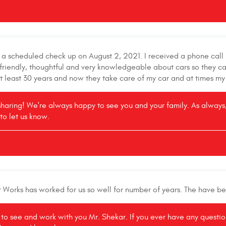
r a scheduled check up on August 2, 2021. I received a phone cal
is friendly, thoughtful and very knowledgeable about cars so they
at least 30 years and now they take care of my car and at times my
sharing! We're always happy to see you and your family. As always, 
to let us know.
r Works has worked for us so well for number of years. The have b
e to see and work with you Mr. Shekar. If you ever have any questi