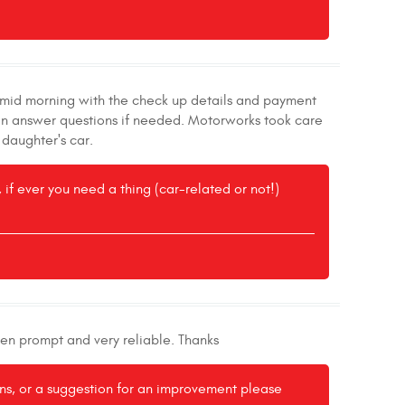
l mid morning with the check up details and payment
 can answer questions if needed. Motorworks took care
 daughter's car.
if ever you need a thing (car-related or not!)
een prompt and very reliable. Thanks
ons, or a suggestion for an improvement please