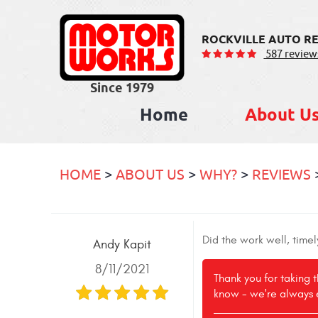
ROCKVILLE AUTO RE
587 review
Home
About U
HOME
ABOUT US
WHY?
REVIEWS
Did the work well, time
Andy Kapit
8/11/2021
Thank you for taking 
know - we're always 