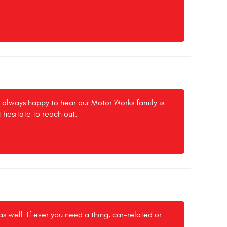
e always happy to hear our Motor Works family is
t hesitate to reach out.
 well. If ever you need a thing, car-related or