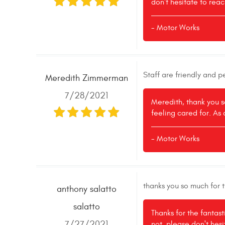
don't hesitate to reac
- Motor Works
Staff are friendly and 
Meredith Zimmerman
7/28/2021
Meredith, thank you s
feeling cared for. As 
- Motor Works
thanks you so much for 
anthony salatto
salatto
Thanks for the fantas
7/27/2021
not, please don't hes