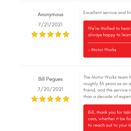
Excellent service and f
Anonymous
7/21/2021
We're thrilled to hea
always happy to learn
- Motor Works
The Motor Works team ha
Bill Pegues
roughly 35 years as an 
7/20/2021
friend, and the service
than a decade of experi
Bill, thank you for ta
cars, whether it be fo
to reach out to your 