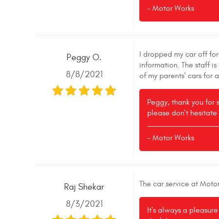
- Motor Works
I dropped my car off fo
Peggy O.
information. The staff 
8/8/2021
of my parents' cars for 
Peggy, thank you for 
please don't hesitate 
- Motor Works
The car service at Moto
Raj Shekar
8/3/2021
It's always a pleasur