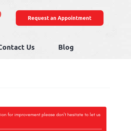
9
Request an Appointment
Contact Us
Blog
tion for improvement please don't hesitate to let us