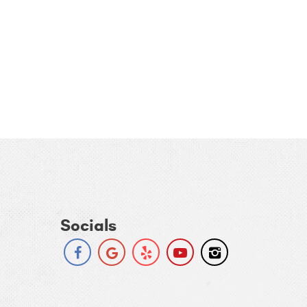
Socials