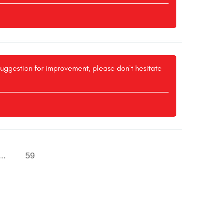
 suggestion for improvement, please don't hesitate
...
59