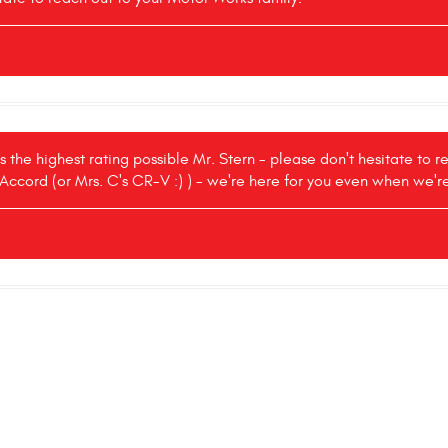
s the highest rating possible Mr. Stern - please don't hesitate to 
 Accord (or Mrs. C's CR-V :) ) - we're here for you even when we'r