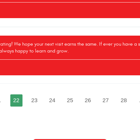
 rating! We hope your next visit earns the same. If ever you have a
 always happy to learn and grow.
.
22
23
24
25
26
27
28