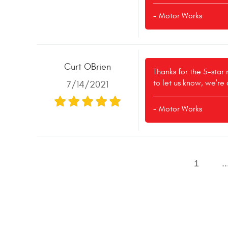
- Motor Works
Curt OBrien
Thanks for the 5-star
to let us know, we're
7/14/2021
- Motor Works
1
..