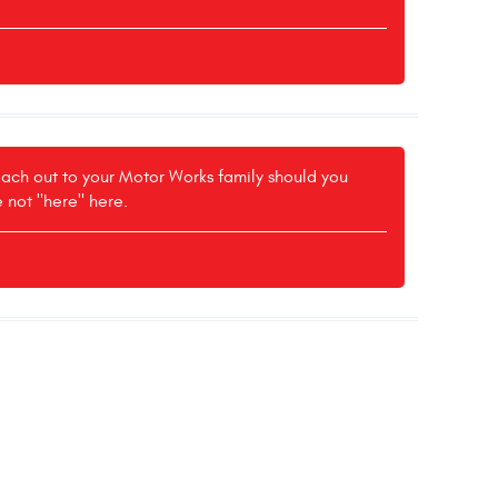
reach out to your Motor Works family should you
e not "here" here.