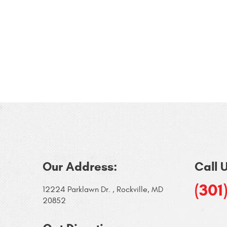
Our Address:
Call 
(301
12224 Parklawn Dr.
,
Rockville, MD
20852