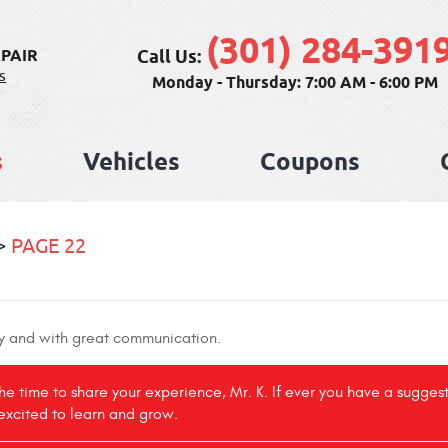
(301) 284-391
Call Us:
PAIR
s
Monday - Thursday: 7:00 AM - 6:00 PM
s
Vehicles
Coupons
PAGE 22
ly and with great communication.
the time to share your experience, Mr. K. If ever you have a sugges
excited to learn and grow.