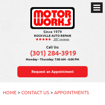
Toggle
Menu
ROCKVILLE AUTO REPAIR
587 reviews
Call Us:
(301) 284-3919
Monday - Thursday: 7:00 AM - 6:00 PM
Request an Appointment
HOME
CONTACT US
APPOINTMENTS