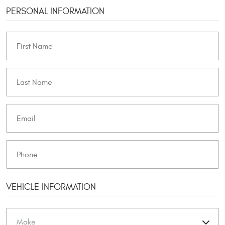
PERSONAL INFORMATION
VEHICLE INFORMATION