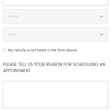
My vehicle is not listed in the form above.
PLEASE TELL US YOUR REASON FOR SCHEDULING AN
APPOINTMENT