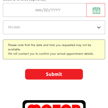
Please note that the date and time you requested may not be
available.
We will contact you to confirm your actual appointment details.