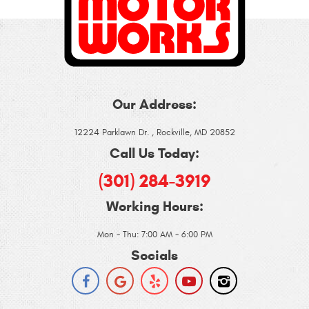
Our Address:
12224 Parklawn Dr.
,
Rockville, MD 20852
Call Us Today:
(301) 284-3919
Working Hours:
Mon - Thu: 7:00 AM - 6:00 PM
Socials