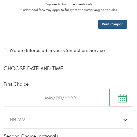
*applies to first time clients only
* additional fees may apply to full synthetic/larger engine vehicles
Print Coupon
We are Interested in your Contactless Service
CHOOSE DATE AND TIME
First Choice
Second Choice (optional)