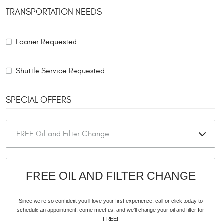
TRANSPORTATION NEEDS
Loaner Requested
Shuttle Service Requested
SPECIAL OFFERS
FREE OIL AND FILTER CHANGE
Since we’re so confident you’ll love your first experience, call or click today to
schedule an appointment, come meet us, and we’ll change your oil and filter for
FREE!