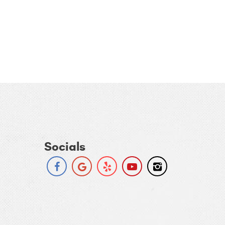
Socials