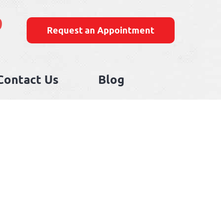
9
Request an Appointment
Contact Us
Blog