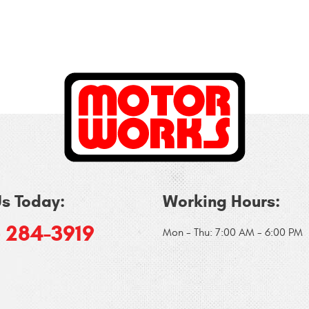
Us Today:
Working Hours:
) 284-3919
Mon - Thu: 7:00 AM - 6:00 PM