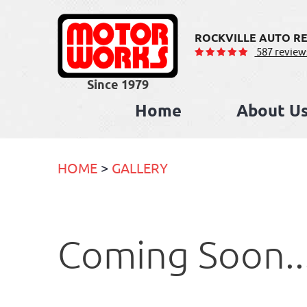
ROCKVILLE AUTO RE
587 review
Home
About U
HOME
GALLERY
Coming Soon..