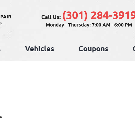
(301) 284-391
Call Us:
PAIR
s
Monday - Thursday: 7:00 AM - 6:00 PM
s
Vehicles
Coupons
.