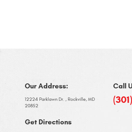
Our Address:
Call 
(301
12224 Parklawn Dr.
,
Rockville, MD
20852
Get Directions